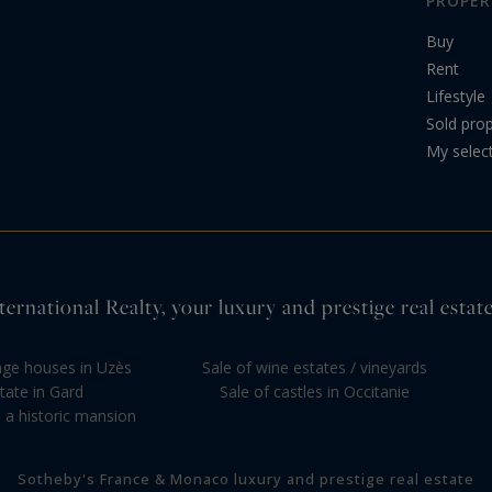
PROPER
Buy
Rent
Lifestyle
Sold prop
My selec
ernational Realty, your luxury and prestige real estate
llage houses in Uzès
Sale of wine estates / vineyards
tate in Gard
Sale of castles in Occitanie
 a historic mansion
Sotheby's France & Monaco luxury and prestige real estate