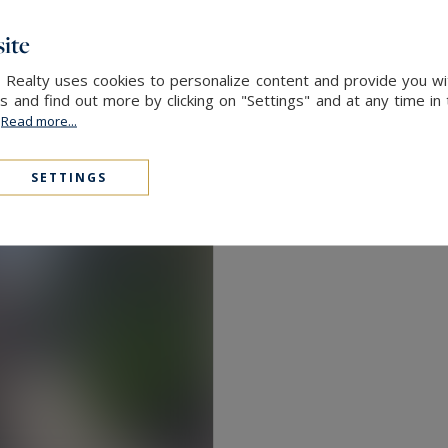
ite
 Realty uses cookies to personalize content and provide you wi
and find out more by clicking on "Settings" and at any time in
.
Read more...
SETTINGS