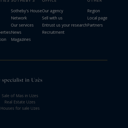
TIES
SOTHEBY'S
OFFICE
OTHER
Sotheby's House
Our agency
Region
Network
Sell with us
Local page
Our services
Entrust us your research
Partners
erties
News
Recruitment
tion
Magazines
 specialist in Uzès
Sale of Mas in Uzes
Real Estate Uzes
Houses for sale Uzes