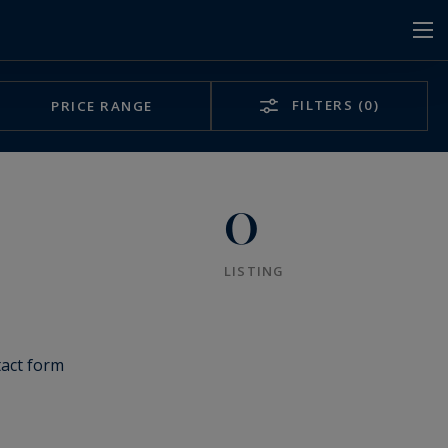
FILTERS
(0)
PRICE RANGE
0
LISTING
tact form