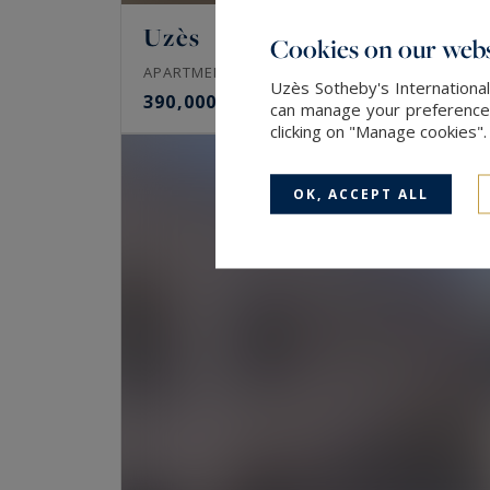
Uzès
Cookies on our webs
102
3
APARTMENT
M²
ROOMS
Uzès Sotheby's International
390,000 €
can manage your preferences 
clicking on "Manage cookies"
OK, ACCEPT ALL