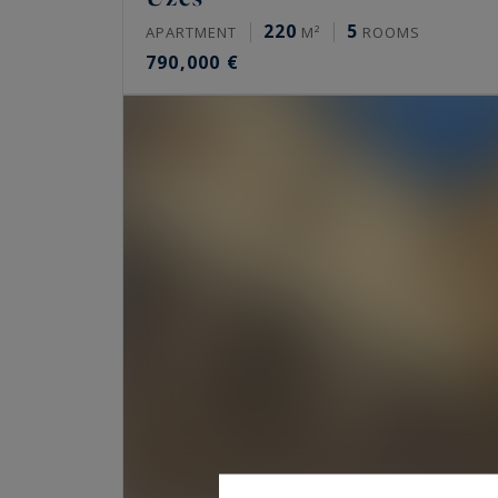
220
5
APARTMENT
M²
ROOMS
790,000 €