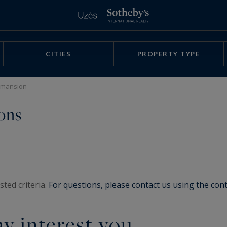
CITIES
PROPERTY TYPE
c mansion
ons
ted criteria.
For questions, please contact us using the con
y interest you