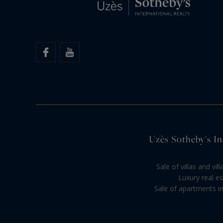
Uzès Sotheby's Int
Sale of villas and vi
Luxury real es
Sale of apartments in