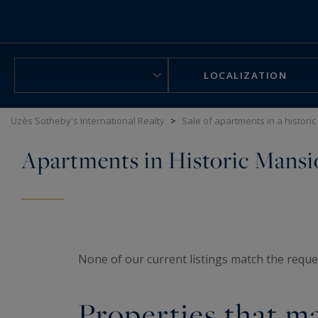
Cookies management panel
LOCALIZATION
Uzès Sotheby's International Realty
>
Sale of apartments in a histori
Apartments in Historic Mansi
None of our current listings match the reques
Properties that ma