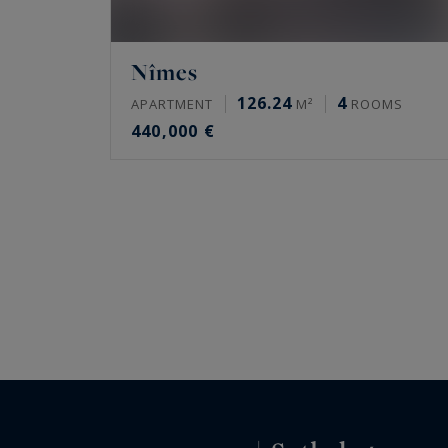
Nîmes
126.24
4
APARTMENT
M²
ROOMS
440,000 €