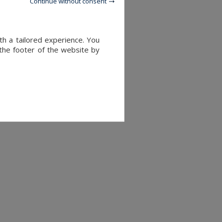
Continue without consent
th a tailored experience. You
 the footer of the website by