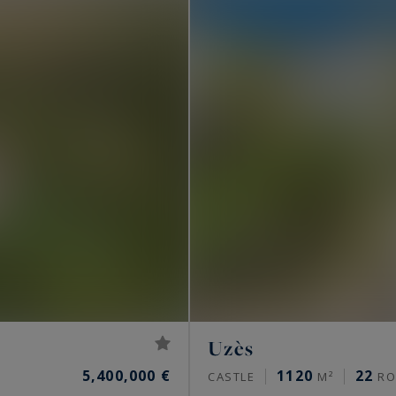
Uzès
5,400,000 €
1120
22
CASTLE
M²
RO