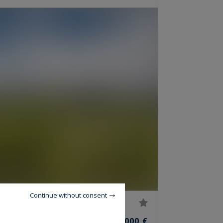
Continue without consent
2,440,000 €
OMS