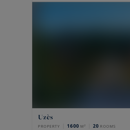
Uzès
1600
20
PROPERTY
M²
ROOMS