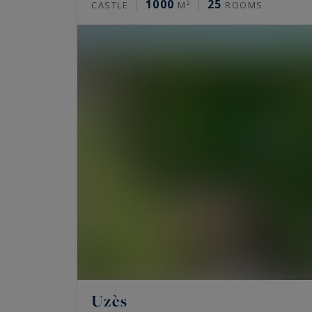
1000
25
CASTLE
M²
ROOMS
Uzès