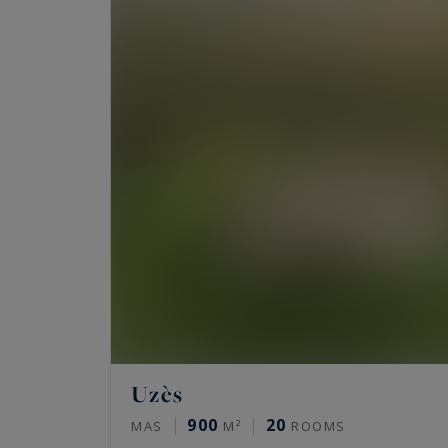
Uzès
900
20
MAS
M²
ROOMS