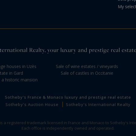
My selec
ernational Realty, your luxury and prestige real estate
llage houses in Uzès
Sale of wine estates / vineyards
tate in Gard
Sale of castles in Occitanie
 a historic mansion
Sotheby's France & Monaco luxury and prestige real estate
Sotheby's Auction House
Sotheby's International Realty
 is a registered trademark licensed in France and Monaco to Sotheby's Inte
Each office is independently owned and operated.