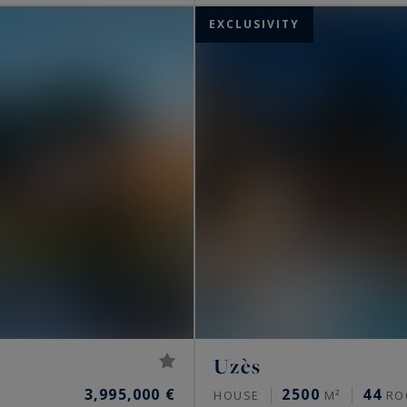
EXCLUSIVITY
Uzès
3,995,000 €
2500
44
HOUSE
M²
RO