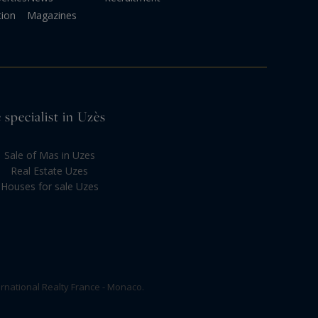
tion
Magazines
 specialist in Uzès
Sale of Mas in Uzes
Real Estate Uzes
Houses for sale Uzes
rnational Realty France - Monaco.