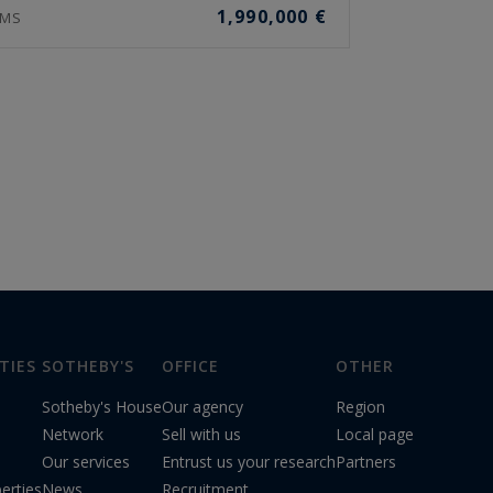
1,990,000 €
MS
TIES
SOTHEBY'S
OFFICE
OTHER
Sotheby's House
Our agency
Region
Network
Sell with us
Local page
Our services
Entrust us your research
Partners
erties
News
Recruitment