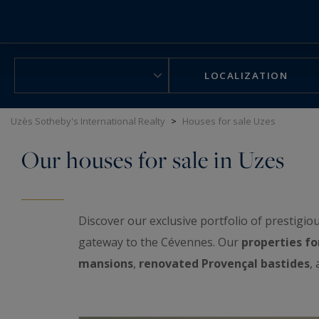
Cookies management panel
LOCALIZATION
Uzès Sotheby's International Realty
>
Houses for sale Uzes
Our houses for sale in Uzes
Discover our exclusive portfolio of prestigio
gateway to the Cévennes. Our
properties fo
mansions
,
renovated Provençal bastides
,