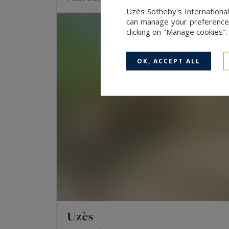
Uzès Sotheby's International
can manage your preferences 
clicking on "Manage cookies"
OK, ACCEPT ALL
Uzès