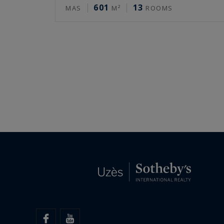
601
13
MAS
M²
ROOMS