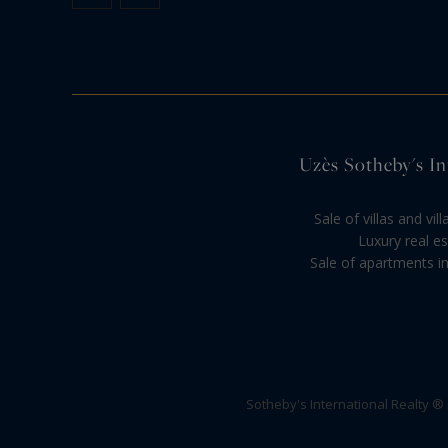
Uzès Sotheby's Int
Sale of villas and vi
Luxury real es
Sale of apartments in
Sotheby's International Realty ®