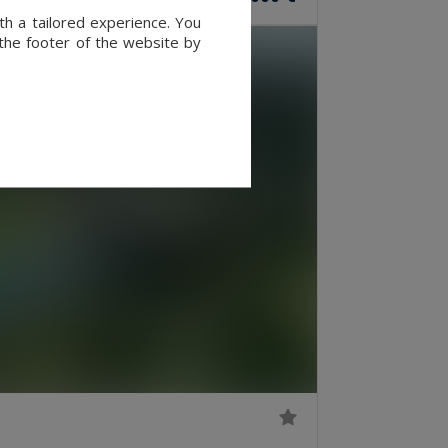
th a tailored experience. You
 the footer of the website by