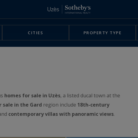
CITIES
PROPERTY TYPE
us
homes for sale in Uzès
, a listed ducal town at the
r sale in the Gard
region include
18th-century
 and
contemporary villas with panoramic views
.