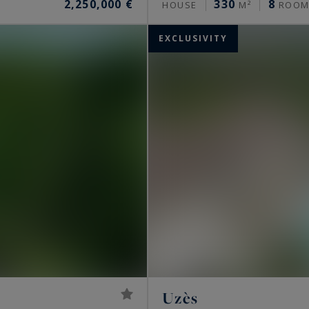
2,250,000 €
330
8
HOUSE
M²
ROOM
EXCLUSIVITY
Uzès