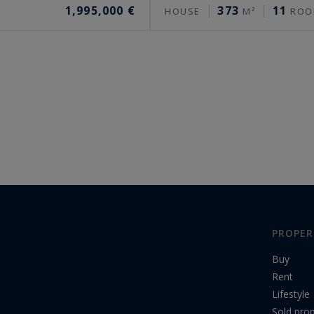
1,995,000 €
373
11
HOUSE
M²
ROO
PROPER
Buy
Rent
Lifestyle
Sold prop