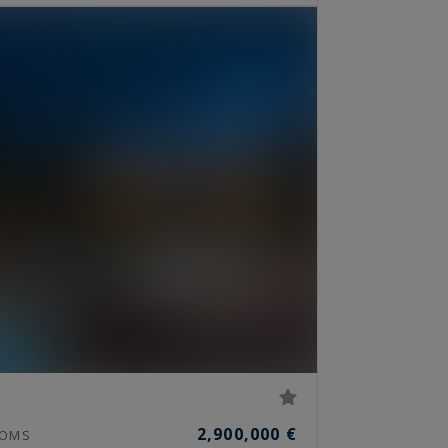
2,900,000 €
OMS