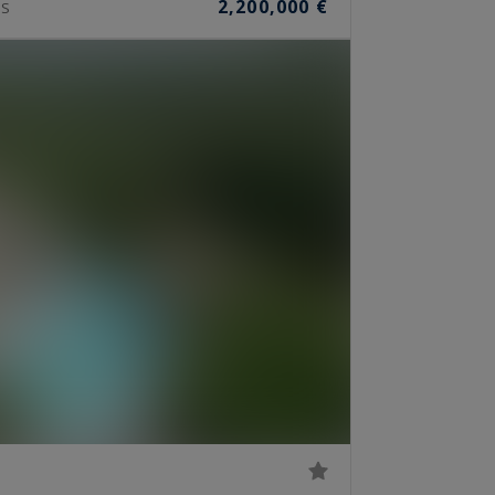
2,200,000 €
S