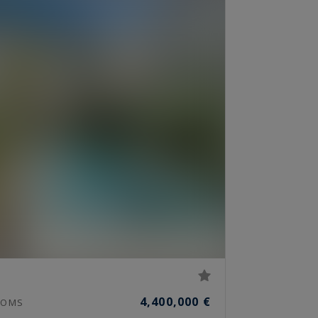
4,400,000 €
OMS