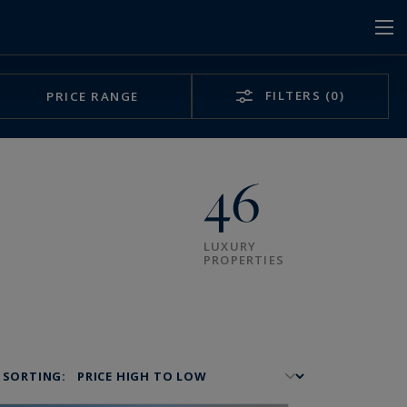
FILTERS
(0)
PRICE RANGE
46
LUXURY
PROPERTIES
SORTING: