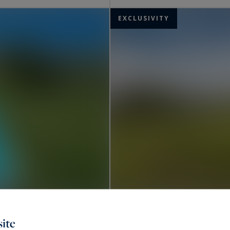
EXCLUSIVITY
Uzès
ite
2,650,000 €
305
8
PROPERTY
M²
RO