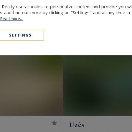
 Realty uses cookies to personalize content and provide you wi
and find out more by clicking on "Settings" and at any time in
.
Read more...
SETTINGS
Uzès