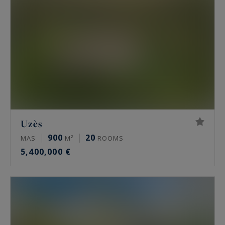
an international clientele with its remarkable
architectural heritage and Mediterranean quality
of life.
Uzès
900
20
MAS
M²
ROOMS
5,400,000 €