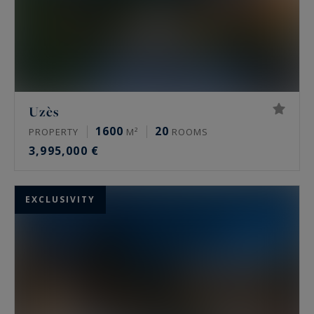
Uzès
1600
20
PROPERTY
M²
ROOMS
3,995,000 €
EXCLUSIVITY