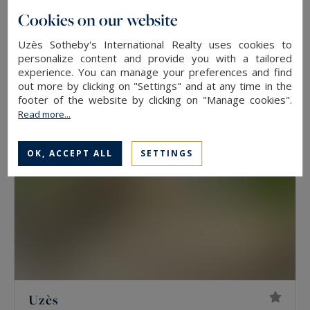
Cookies on our website
Uzès
305
8
PROPERTY
M²
ROOMS
Uzès Sotheby's International Realty uses cookies to
personalize content and provide you with a tailored
2,440,000 €
experience. You can manage your preferences and find
out more by clicking on "Settings" and at any time in the
footer of the website by clicking on "Manage cookies".
Read more...
OK, ACCEPT ALL
SETTINGS
Uzès