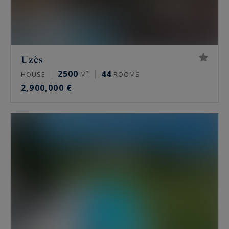
Uzès
2500
44
HOUSE
M²
ROOMS
2,900,000 €