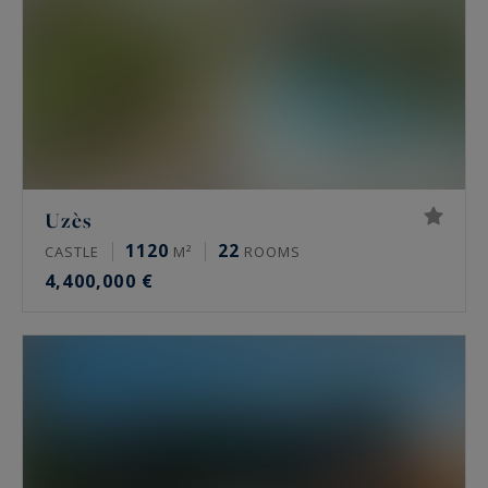
Uzès
1120
22
CASTLE
M²
ROOMS
4,400,000 €