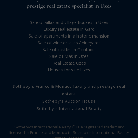
prestige real estate specialist in Uzès
Sale of villas and village houses in Uzès
Luxury real estate in Gard
Sale of apartments in a historic mansion
Sale of wine estates / vineyards
Sale of castles in Occitanie
Sale of Mas in Uzes
Real Estate Uzes
Houses for sale Uzes
Sotheby's France & Monaco luxury and prestige real
estate
Sotheby's Auction House
Sotheby's International Realty
Sotheby's International Realty ® is a registered trademark
licensed in France and Monaco to Sotheby's International Realty
France - Monaco.