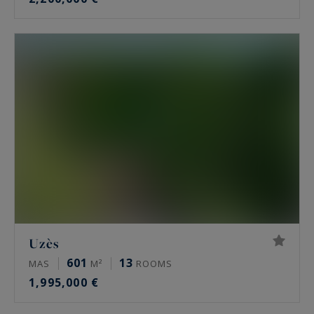
Uzès
601
13
MAS
M²
ROOMS
1,995,000 €