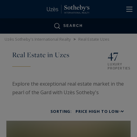
Cookies management panel
SEARCH
Uzès Sotheby's International Realty
>
Real Estate Uzes
47
Real Estate in Uzes
LUXURY
PROPERTIES
Explore the exceptional real estate market in the
pearl of the Gard with Uzès Sotheby's
International Realty. Specialists in
luxury real
estate in Uzès
since 2005, we offer a unique
SORTING:
selection of
prestigious properties
:
castles,
Provençal farmhouses, mansions, and stately
homes
. The
Uzès real estate market
attracts