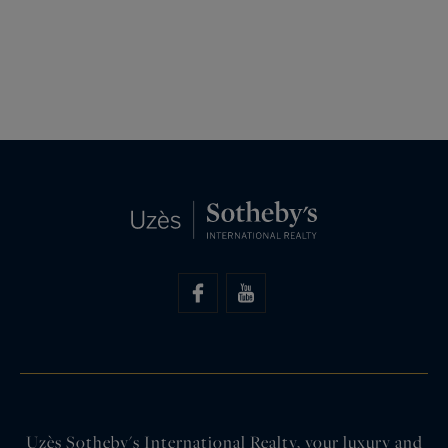
Uzès Sotheby's International Realty, your luxury and