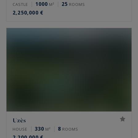
1000
25
CASTLE
M²
ROOMS
2,250,000 €
Uzès
330
8
HOUSE
M²
ROOMS
2,200,000 €