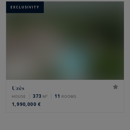
EXCLUSIVITY
Uzès
373
11
HOUSE
M²
ROOMS
1,990,000 €