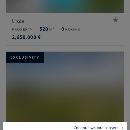
Uzès
520
8
PROPERTY
M²
ROOMS
2,650,000 €
EXCLUSIVITY
Continue without consent