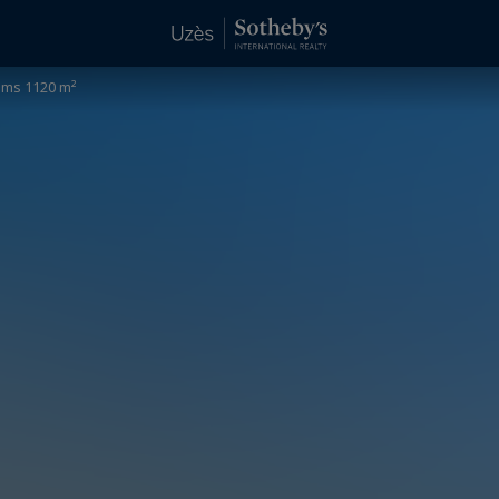
oms 1120 m²