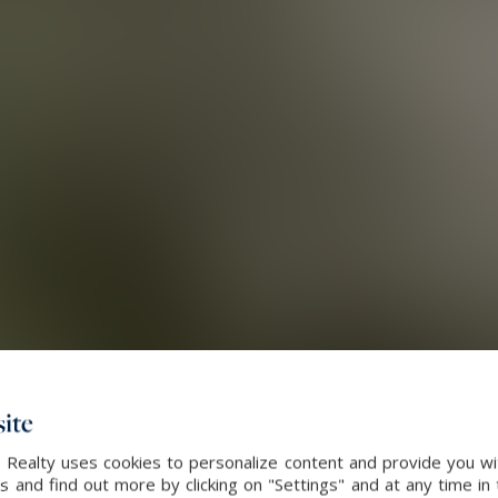
ite
 Realty uses cookies to personalize content and provide you wi
and find out more by clicking on "Settings" and at any time in