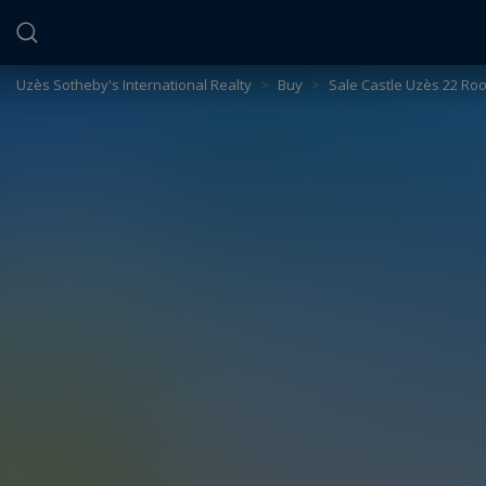
Cookies management panel
Uzès Sotheby's International Realty
>
Buy
>
Sale Castle Uzès 22 Ro