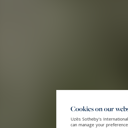
Cookies on our webs
Uzès Sotheby's International
can manage your preferences 