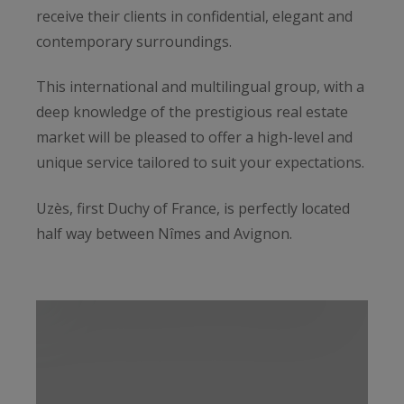
receive their clients in confidential, elegant and
contemporary surroundings.
This international and multilingual group, with a
deep knowledge of the prestigious real estate
market will be pleased to offer a high-level and
unique service tailored to suit your expectations.
Uzès, first Duchy of France, is perfectly located
half way between Nîmes and Avignon.