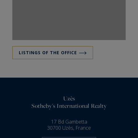
LISTINGS OF THE OFFICE
Uzès
Sotheby's International Realty
17 Bd Gambetta
30700 Uzès, France