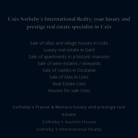
Uzès Sotheby's International Realty, your luxury and
prestige real estate specialist in Uzès
Sale of villas and village houses in Uzès
Luxury real estate in Gard
Sale of apartments in a historic mansion
Sale of wine estates / vineyards
Sale of castles in Occitanie
Sale of Mas in Uzes
Real Estate Uzes
Houses for sale Uzes
Sotheby's France & Monaco luxury and prestige real
estate
Sotheby's Auction House
Sotheby's International Realty