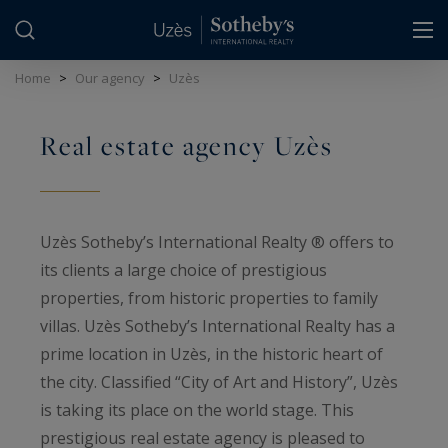
Cookies management panel
Home
>
Our agency
>
Uzès
Real estate agency Uzès
Uzès Sotheby’s International Realty ® offers to
its clients a large choice of prestigious
properties, from historic properties to family
villas. Uzès Sotheby’s International Realty has a
prime location in Uzès, in the historic heart of
the city. Classified “City of Art and History”, Uzès
is taking its place on the world stage. This
prestigious real estate agency is pleased to