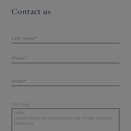
Contact us
Last name*
Phone ¹
Email*
Message