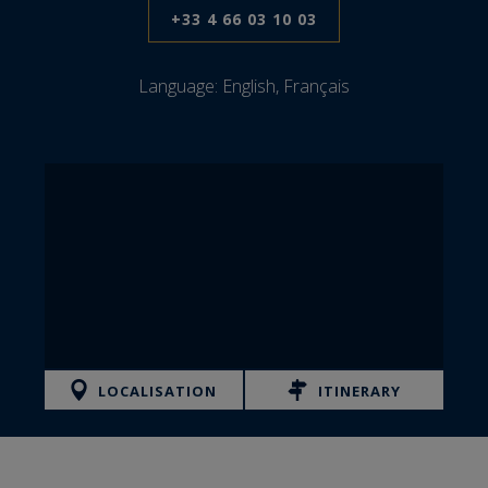
+33 4 66 03 10 03
Language:
English, Français
LOCALISATION
ITINERARY