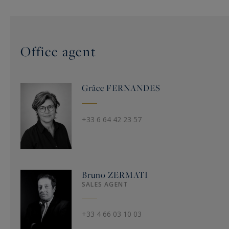
Office agent
Grâce
FERNANDES
+33 6 64 42 23 57
Bruno
ZERMATI
SALES AGENT
+33 4 66 03 10 03