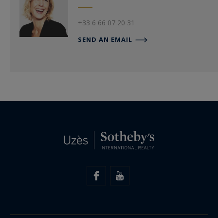
+33 6 66 07 20 31
SEND AN EMAIL