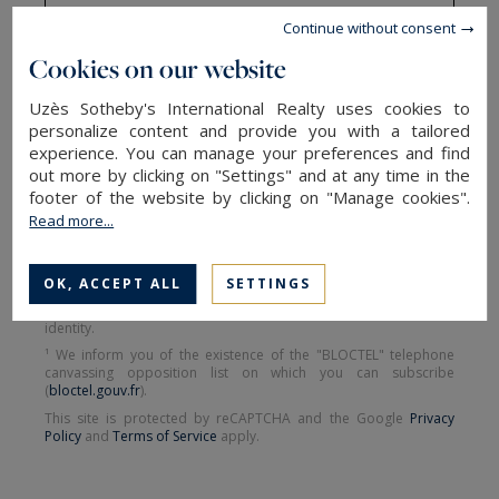
Continue without consent
Cookies on our website
SEND
Uzès Sotheby's International Realty uses cookies to
personalize content and provide you with a tailored
experience. You can manage your preferences and find
The information collected on this form is saved in a file
out more by clicking on "Settings" and at any time in the
computerized by the company Uzès Sotheby's International
footer of the website by clicking on "Manage cookies".
Realty or managing and tracking your request. In accordance
Read more...
with the law "Informatique et Liberté", you can exercise your right
of access to the data concerning you and have them rectified by
contacting : Uzès Sotheby's International Realty, correspondent:
"Informatique et Libertés" 17 Bd Gambetta 30700 Uzès or
OK, ACCEPT ALL
SETTINGS
uzes@uzes-sothebysrealty.com
, specifying in the subject of the
"People's Rights" mail and attach a copy of your proof of
identity.
¹ We inform you of the existence of the "BLOCTEL" telephone
canvassing opposition list on which you can subscribe
(
bloctel.gouv.fr
).
This site is protected by reCAPTCHA and the Google
Privacy
Policy
and
Terms of Service
apply.