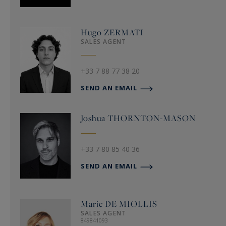
Hugo
ZERMATI
SALES AGENT
+33 7 88 77 38 20
SEND AN EMAIL
Joshua
THORNTON-MASON
+33 7 80 85 40 36
SEND AN EMAIL
Marie
DE MIOLLIS
SALES AGENT
849841093