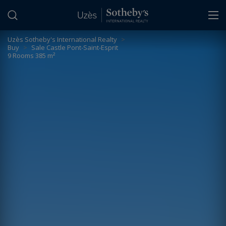
Cookies management panel
Uzès Sotheby's International Realty
>
Buy
>
Sale Castle Pont-Saint-Esprit
9 Rooms 385 m²