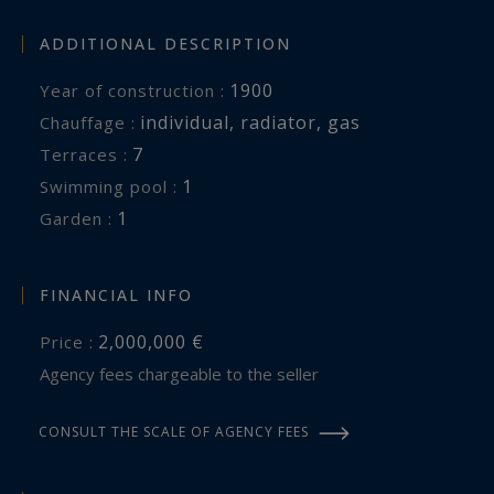
ADDITIONAL DESCRIPTION
1900
Year of construction :
individual
,
radiator
,
gas
Chauffage :
7
terraces :
1
swimming pool :
1
garden :
FINANCIAL INFO
2,000,000 €
Price :
Agency fees chargeable to the seller
CONSULT THE SCALE OF AGENCY FEES