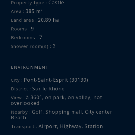
Castle
Property type :
385 m²
Area :
20.89 ha
Land area :
9
Rooms :
7
Bedrooms :
2
Shower room(s) :
ENVIRONMENT
Pont-Saint-Esprit (30130)
City :
Sur le Rhône
District :
à 360°
,
on park
,
on valley
,
not
View :
overlooked
Golf
,
Shopping mall
,
City center
,
,
Nearby :
Beach
Airport
,
Highway
,
Station
Transport :