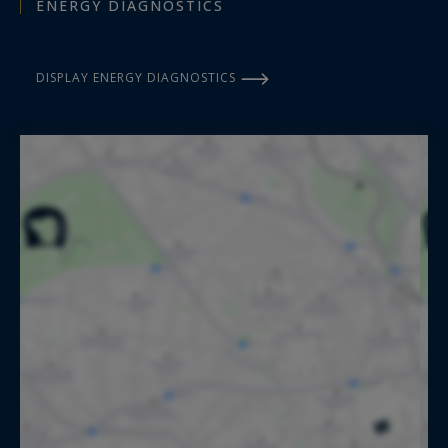
ENERGY DIAGNOSTICS
DISPLAY ENERGY DIAGNOSTICS