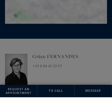
Grâce FERNANDES
+33 6 64 42 23 57
REQUEST AN
TO CALL
MESSAGE
APPOINTMENT
OFFICE
Uzès