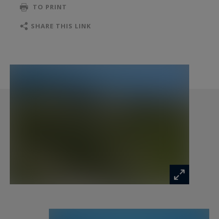
TO PRINT
is exposed is available on the Géorisques
website: "www.georisques.gouv.fr".
SHARE THIS LINK
Information on the risks to which this property
is exposed is available at:
www.georisques.gouv.fr