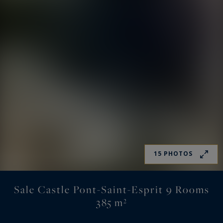
15 PHOTOS
Sale Castle Pont-Saint-Esprit 9 Rooms
385 m²