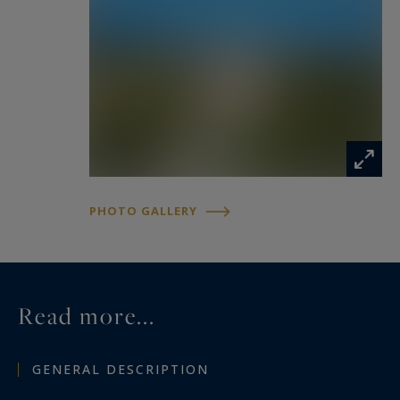
PHOTO GALLERY
Read more...
GENERAL DESCRIPTION