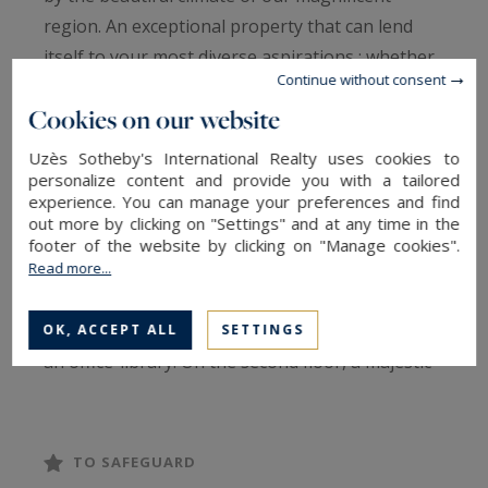
region. An exceptional property that can lend
itself to your most diverse aspirations : whether
Continue without consent
you're planning a family sanctuary or a
Cookies on our website
professional project, this property will be able to
adapt to the measure of your ambitions.
Uzès Sotheby's International Realty uses cookies to
personalize content and provide you with a tailored
experience. You can manage your preferences and find
Several terraces, including a huge one, a first
out more by clicking on "Settings" and at any time in the
floor featuring a living room with fireplace and a
footer of the website by clicking on "Manage cookies".
Read more...
fully equipped kitchen. Dining room, reception
room. Two bedrooms and a shower room. On
the second floor, four spacious bedrooms and
OK, ACCEPT ALL
SETTINGS
an office-library. On the second floor, a majestic
bedroom with en-suite shower room and
dressing room.
TO SAFEGUARD
Information on the risks to which this property