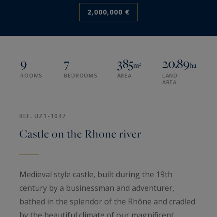
2,000,000 €
9
7
385
20.89
m²
ha
ROOMS
BEDROOMS
AREA
LAND
AREA
REF. UZ1-1047
Castle on the Rhone river
Medieval style castle, built during the 19th
century by a businessman and adventurer,
bathed in the splendor of the Rhône and cradled
by the beautiful climate of our magnificent