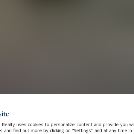
ite
 Realty uses cookies to personalize content and provide you wi
and find out more by clicking on "Settings" and at any time in