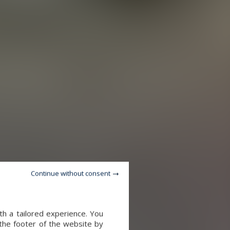
Continue without consent
th a tailored experience. You
 the footer of the website by