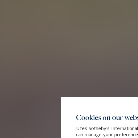
Cookies on our webs
Uzès Sotheby's International
can manage your preferences 