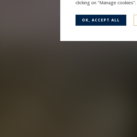
clicking on "Manage cookies"
OK, ACCEPT ALL