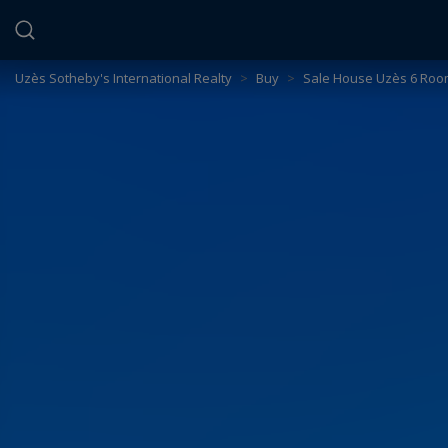
Cookies management panel
Uzès Sotheby's International Realty
>
Buy
>
Sale House Uzès 6 Roo