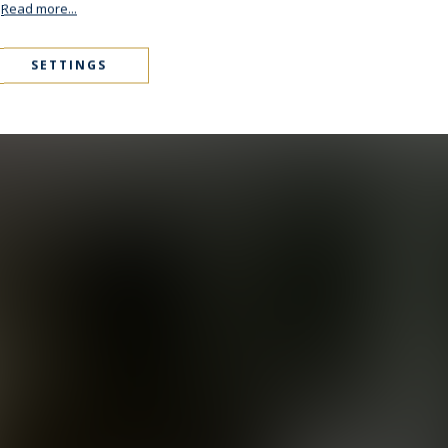
.
Read more...
SETTINGS