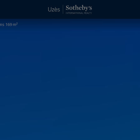
ms 169 m²