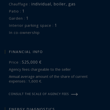
individual
,
boiler
,
gas
Chauffage :
1
patio :
1
garden :
1
interior parking space :
In co-ownership
FINANCIAL INFO
525,000 €
Price :
Agency fees chargeable to the seller
Annual average amount of the share of current
expenses : 1,600 €.
CONSULT THE SCALE OF AGENCY FEES
ENERGY DIAGNOSTICS