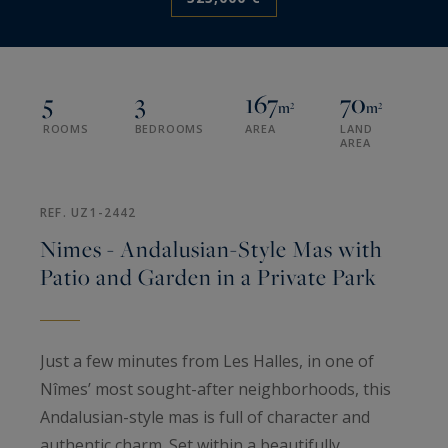
5
3
167
70
m²
m²
ROOMS
BEDROOMS
AREA
LAND
AREA
REF. UZ1-2442
Nimes - Andalusian-Style Mas with
Patio and Garden in a Private Park
Just a few minutes from Les Halles, in one of
Nîmes’ most sought-after neighborhoods, this
Andalusian-style mas is full of character and
authentic charm. Set within a beautifully