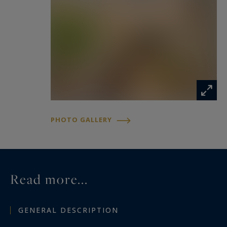
PHOTO GALLERY
Read more...
GENERAL DESCRIPTION