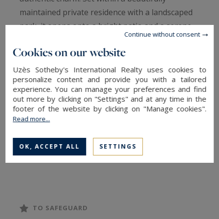
maintained private residence with a landscaped
park, it opens onto a bright patio and a serene
Continue without consent
70 m² garden, offering both elegance and
Cookies on our website
tranquility.
Uzès Sotheby's International Realty uses cookies to
personalize content and provide you with a tailored
The entrance hall with guest cloakroom leads to
experience. You can manage your preferences and find
a warm and intimate living room, nestled in the
out more by clicking on "Settings" and at any time in the
former bread oven, as well as a dining room and
footer of the website by clicking on "Manage cookies".
Read more...
a welcoming kitchen, all arranged around the
patio. A pantry with laundry area completes the
OK, ACCEPT ALL
SETTINGS
ground floor.
Upstairs, a stunning master suite includes a
dressing room and a bathroom with
freestanding bathtub. Two additional bedrooms
TO SAFEGUARD
each benefit from their own shower room, one