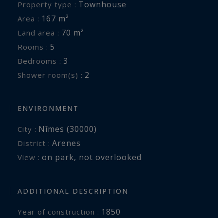
Townhouse
Property type :
167 m²
Area :
70 m²
Land area :
5
Rooms :
3
Bedrooms :
2
Shower room(s) :
ENVIRONMENT
Nîmes (30000)
City :
Arenes
District :
on park
,
not overlooked
View :
ADDITIONAL DESCRIPTION
1850
Year of construction :