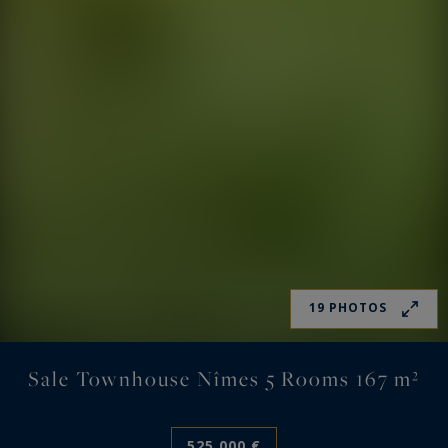
19 PHOTOS
Sale Townhouse Nîmes 5 Rooms 167 m²
525,000 €