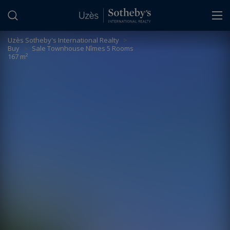
Cookies management panel
Uzès Sotheby's International Realty
>
Buy
>
Sale Townhouse Nîmes 5 Rooms
167 m²