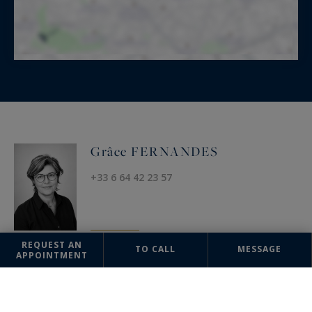
Grâce FERNANDES
+33 6 64 42 23 57
REQUEST AN
TO CALL
MESSAGE
APPOINTMENT
OFFICE
Uzès