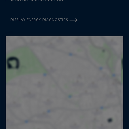
DISPLAY ENERGY DIAGNOSTICS