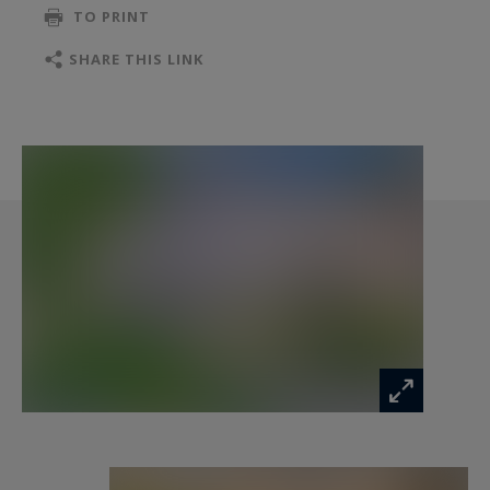
TO PRINT
with access to a private terrace. An office space
enhances the comfort of this level.
SHARE THIS LINK
Throughout the property, the Andalusian spirit
is revealed in the fine wrought-iron details,
traditional louvered shutters, and the interplay
of light and shade around the patio. A private
garage provides convenient parking.
Summary:
A unique property, imbued with charm and
Andalusian flair, offering peace and privacy just
moments from the vibrant heart of Nîmes.