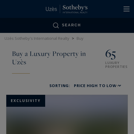
Cookies management panel
SEARCH
Uzès Sotheby's International Realty
>
Buy
65
Buy a Luxury Property in
Uzès
LUXURY
PROPERTIES
SORTING:
EXCLUSIVITY