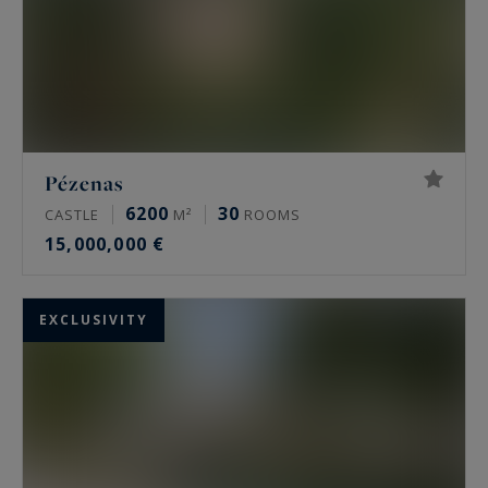
Pézenas
6200
30
CASTLE
M²
ROOMS
15,000,000 €
EXCLUSIVITY