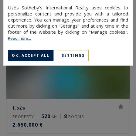
2,900,000 €
Uzès Sotheby's International Realty uses cookies to
personalize content and provide you with a tailored
experience. You can manage your preferences and find
out more by clicking on "Settings" and at any time in the
footer of the website by clicking on "Manage cookies".
Read more...
OK, ACCEPT ALL
SETTINGS
Uzès
520
8
PROPERTY
M²
ROOMS
2,650,000 €