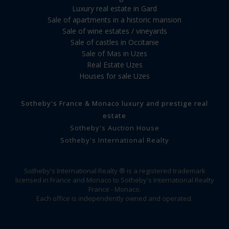
Luxury real estate in Gard
Sale of apartments in a historic mansion
Sale of wine estates / vineyards
Sale of castles in Occitanie
Sale of Mas in Uzes
Real Estate Uzes
Houses for sale Uzes
Sotheby's France & Monaco luxury and prestige real
estate
Sotheby's Auction House
Sotheby's International Realty
Sotheby's International Realty ® is a registered trademark
licensed in France and Monaco to Sotheby's International Realty
France - Monaco.
Each office is independently owned and operated.