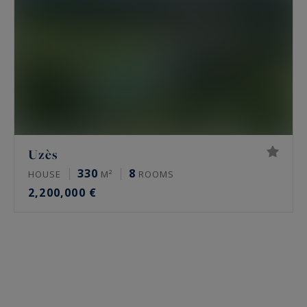
Uzès
330
8
HOUSE
M²
ROOMS
2,200,000 €