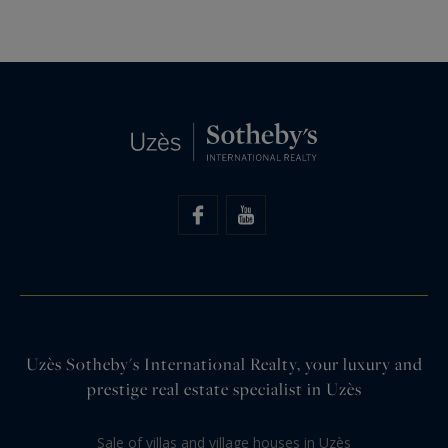
Uzès Sotheby's International Realty, your luxury and
prestige real estate specialist in Uzès
Sale of villas and village houses in Uzès