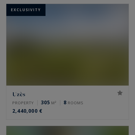
EXCLUSIVITY
Uzès
305
8
PROPERTY
M²
ROOMS
2,440,000 €