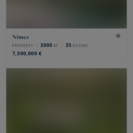
Nîmes
3000
35
PROPERTY
M²
ROOMS
7,300,000 €