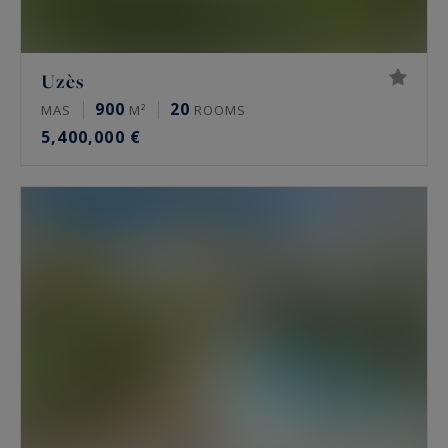
Uzès
900
20
MAS
M²
ROOMS
5,400,000 €