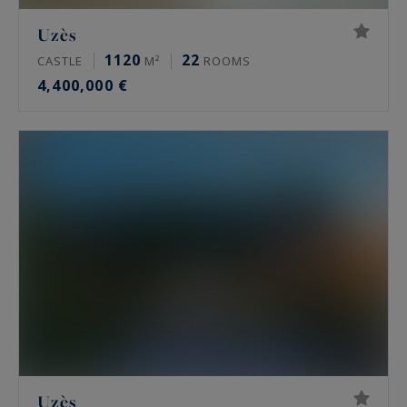
Uzès
1120
22
CASTLE
M²
ROOMS
4,400,000 €
Uzès