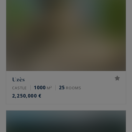
Uzès
1000
25
CASTLE
M²
ROOMS
2,250,000 €