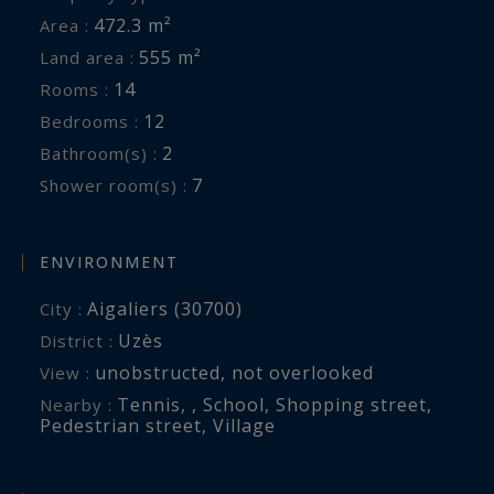
472.3 m²
Area :
555 m²
Land area :
14
Rooms :
12
Bedrooms :
2
Bathroom(s) :
7
Shower room(s) :
ENVIRONMENT
Aigaliers (30700)
City :
Uzès
District :
unobstructed
,
not overlooked
View :
Tennis
,
,
School
,
Shopping street
,
Nearby :
Pedestrian street
,
Village