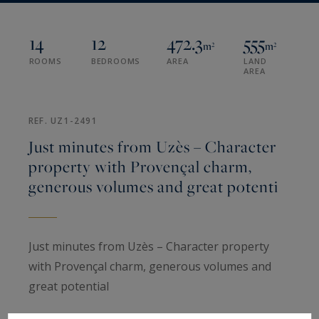
14
12
472.3
555
m²
m²
ROOMS
BEDROOMS
AREA
LAND
AREA
REF. UZ1-2491
Just minutes from Uzès – Character
property with Provençal charm,
generous volumes and great potenti
Just minutes from Uzès – Character property
with Provençal charm, generous volumes and
great potential