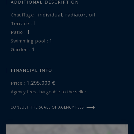
ADDITIONAL DESCRIPTION
individual
,
radiator
,
oil
Chauffage :
1
terrace :
1
patio :
1
swimming pool :
1
garden :
FINANCIAL INFO
1,295,000 €
Price :
Agency fees chargeable to the seller
CONSULT THE SCALE OF AGENCY FEES