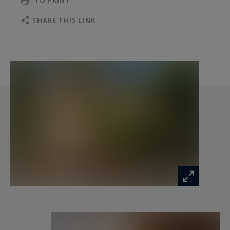
TO PRINT
the outdoor areas.
SHARE THIS LINK
The layout is particularly versatile, offering a
total of 11 bedrooms and 9 bathrooms
distributed across several independent living
spaces. Three self-contained apartments, each
with a kitchenette and private terrace, provide
ideal accommodation for guests or rental
purposes.
A spacious main apartment, more contemporary
in style, stands out with its generous open-plan
living area and kitchen, opening onto a private
terrace. It includes two bedrooms and offers a
bright and comfortable private living space.