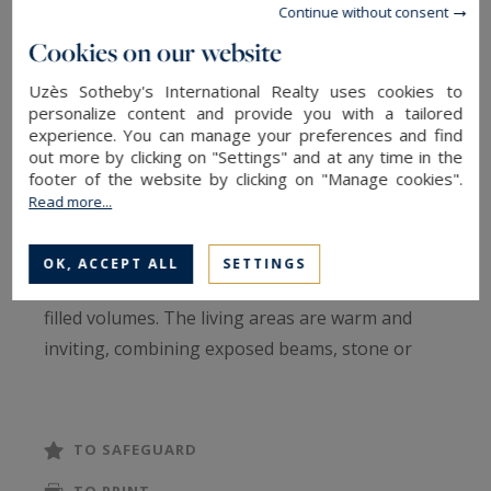
Nestled in a peaceful setting close to Uzès, this
Continue without consent
remarkable stone property of approximately 472
Cookies on our website
sqm offers authenticity and a high-quality
Uzès Sotheby's International Realty uses cookies to
renovation throughout. Behind its discreet
personalize content and provide you with a tailored
façade lies a serene and timeless atmosphere,
experience. You can manage your preferences and find
out more by clicking on "Settings" and at any time in the
where every space has been thoughtfully
footer of the website by clicking on "Manage cookies".
designed with respect for traditional materials.
Read more...
Organized around a charming tree-lined inner
OK, ACCEPT ALL
SETTINGS
courtyard, the property features beautiful, light-
filled volumes. The living areas are warm and
inviting, combining exposed beams, stone or
terracotta floors, fireplaces, and high ceilings to
create an elegant yet lively ambiance. The fully
equipped kitchen, along with its adjoining utility
TO SAFEGUARD
spaces, integrates seamlessly and opens onto