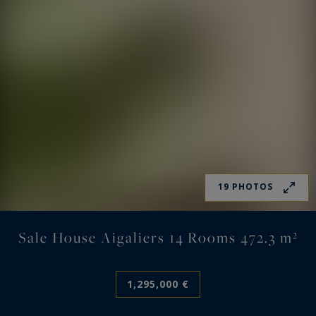
19 PHOTOS
Sale House Aigaliers 14 Rooms 472.3 m²
1,295,000 €