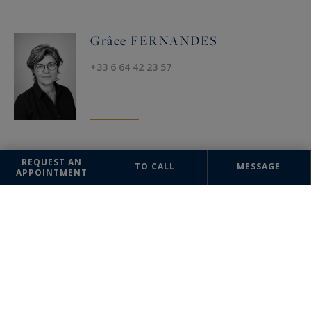
Grâce FERNANDES
+33 6 64 42 23 57
REQUEST AN
TO CALL
MESSAGE
OFFICE
APPOINTMENT
Uzès
Sotheby's International Realty
17 Bd Gambetta
30700 Uzès, France
+33 4 66 03 10 03