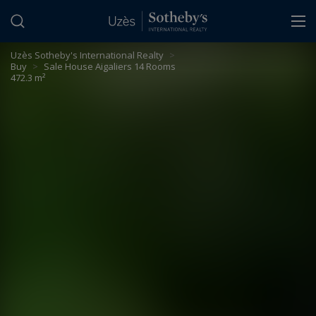
Cookies management panel
Uzès Sotheby's International Realty
>
Buy
>
Sale House Aigaliers 14 Rooms
472.3 m²