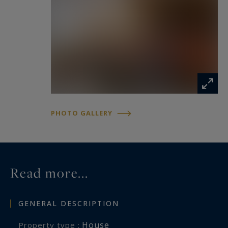
Outdoors, the charm is immediate: a shaded
courtyard ideal for relaxation, intimate terraces,
and a swimming pool (9 x 5 m) set away from
view create a rare and tranquil environment,
surrounded by Mediterranean vegetation.
Perfect as a character family home or for a high-
end hospitality project, this unique property
PHOTO GALLERY
combines authenticity, privacy, and potential in
one of the most sought-after areas near Uzès.
Read more...
GENERAL DESCRIPTION
House
Property type :