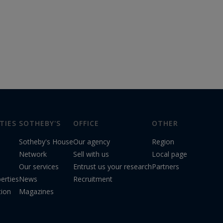
TIES
SOTHEBY'S
OFFICE
OTHER
Sotheby's House
Our agency
Region
Network
Sell with us
Local page
Our services
Entrust us your research
Partners
erties
News
Recruitment
tion
Magazines