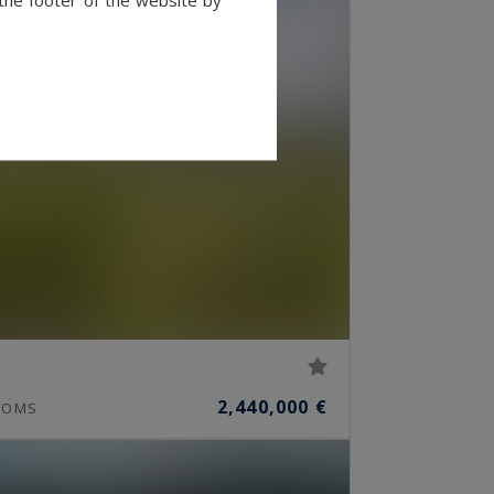
2,440,000 €
OMS