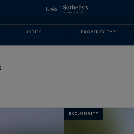
CITIES
PROPERTY TYPE
s
EXCLUSIVITY