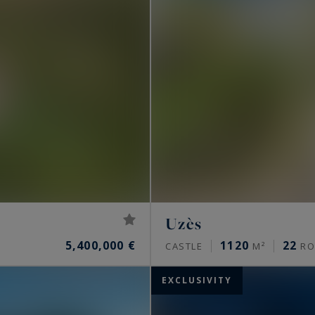
Uzès
5,400,000 €
1120
22
CASTLE
M²
RO
EXCLUSIVITY