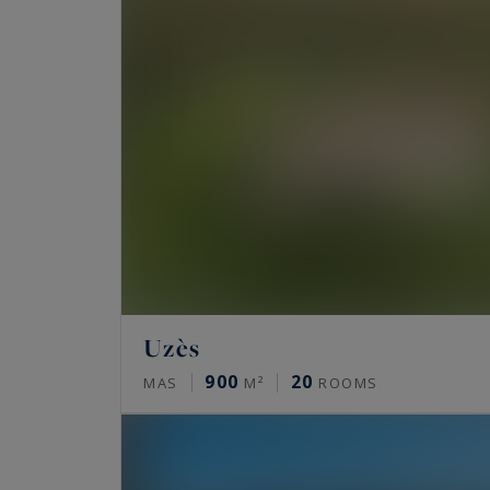
Uzès
900
20
MAS
M²
ROOMS