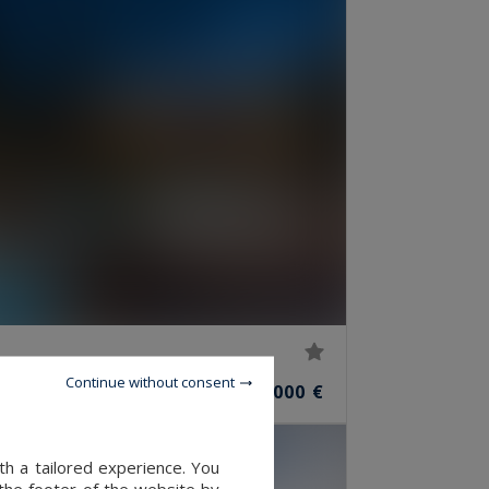
Continue without consent
2,900,000 €
OMS
th a tailored experience. You
 the footer of the website by