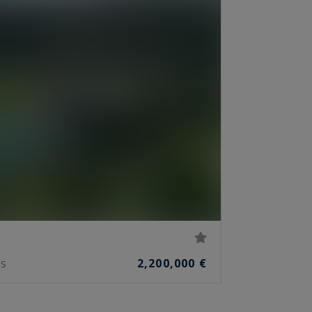
2,200,000 €
S