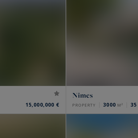
Nîmes
15,000,000 €
3000
35
PROPERTY
M²