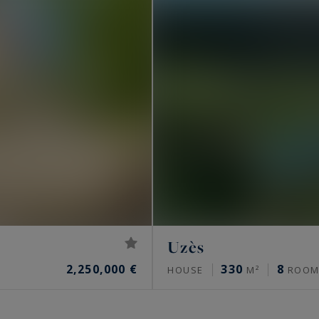
Uzès
2,250,000 €
330
8
HOUSE
M²
ROOM