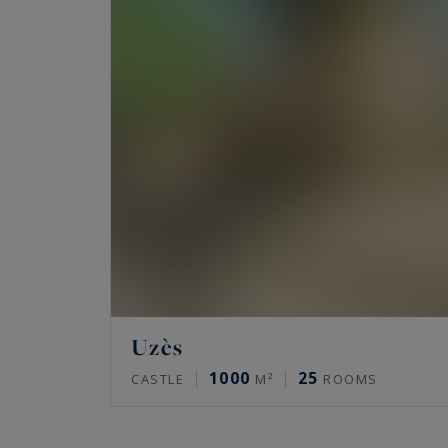
Uzès
1000
25
CASTLE
M²
ROOMS