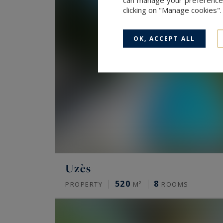
clicking on "Manage cookies"
OK, ACCEPT ALL
Uzès
520
8
PROPERTY
M²
ROOMS