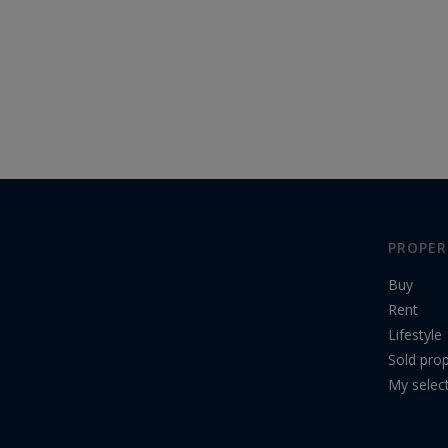
PROPER
Buy
Rent
Lifestyle
Sold prop
My selec