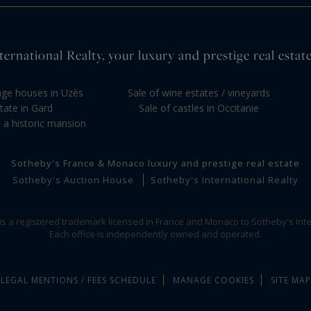
ernational Realty, your luxury and prestige real estate
llage houses in Uzès
Sale of wine estates / vineyards
tate in Gard
Sale of castles in Occitanie
 a historic mansion
Sotheby's France & Monaco luxury and prestige real estate
Sotheby's Auction House
Sotheby's International Realty
 is a registered trademark licensed in France and Monaco to Sotheby's Inte
Each office is independently owned and operated.
LEGAL MENTIONS / FEES SCHEDULE
MANAGE COOKIES
SITE MAP