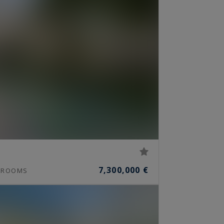
7,300,000 €
ROOMS