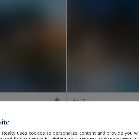
Uzès
3,995,000 €
2500
44
HOUSE
M²
RO
ite
EXCLUSIVITY
 Realty uses cookies to personalize content and provide you wi
and find out more by clicking on "Settings" and at any time in