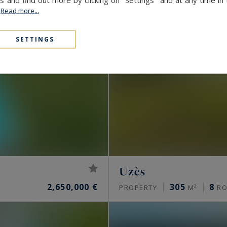
.
Read more...
SETTINGS
Uzès
2,650,000 €
305
8
PROPERTY
M²
RO