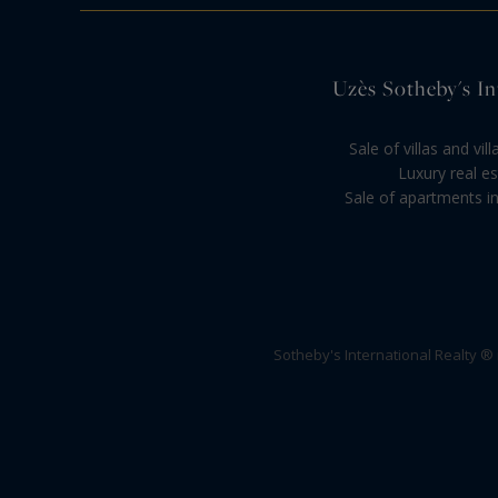
Uzès Sotheby's Int
Sale of villas and vi
Luxury real es
Sale of apartments in
Sotheby's International Realty ®