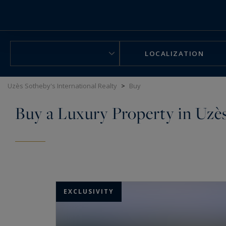
Cookies management panel
LOCALIZATION
Uzès Sotheby's International Realty
>
Buy
Buy a Luxury Property in Uzè
EXCLUSIVITY