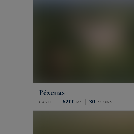
Pézenas
6200
30
CASTLE
M²
ROOMS