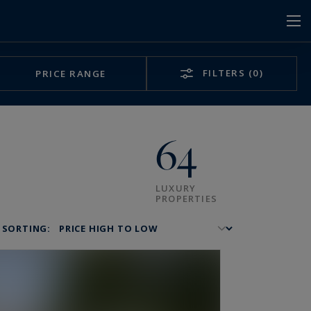
FILTERS
(0)
PRICE RANGE
64
LUXURY
PROPERTIES
SORTING: