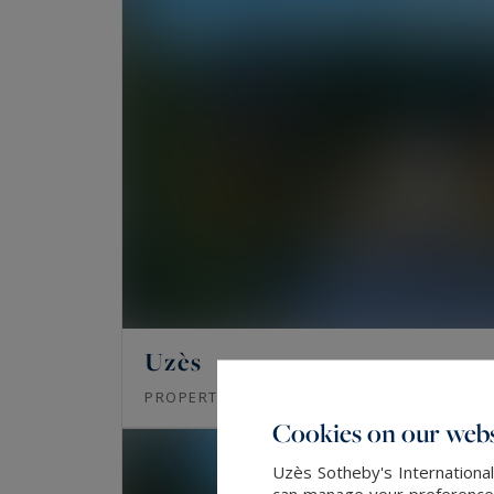
Uzès
1600
20
PROPERTY
M²
ROOMS
Cookies on our webs
Uzès Sotheby's International
can manage your preferences 