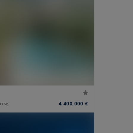
4,400,000 €
OMS