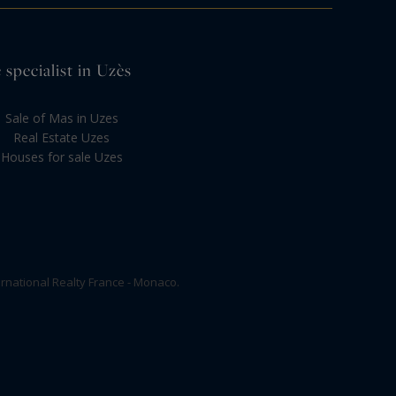
 specialist in Uzès
Sale of Mas in Uzes
Real Estate Uzes
Houses for sale Uzes
rnational Realty France - Monaco.