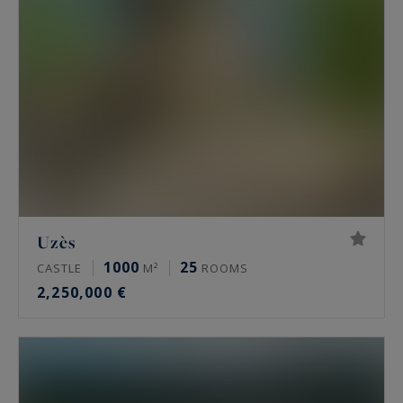
Uzès
1000
25
CASTLE
M²
ROOMS
2,250,000 €