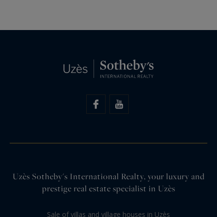
Uzès Sotheby's International Realty, your luxury and
prestige real estate specialist in Uzès
Sale of villas and village houses in Uzès