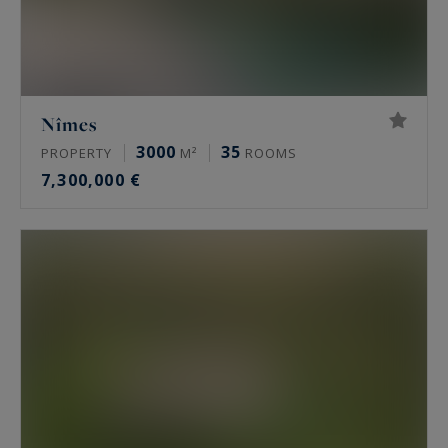
Nîmes
3000
35
PROPERTY
M²
ROOMS
7,300,000 €