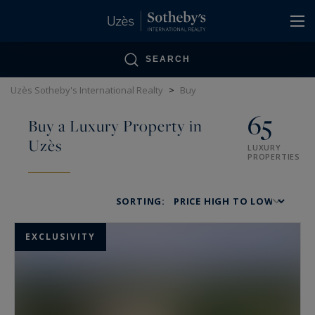
Cookies management panel
SEARCH
Uzès Sotheby's International Realty
>
Buy
65
Buy a Luxury Property in
Uzès
LUXURY
PROPERTIES
SORTING:
EXCLUSIVITY