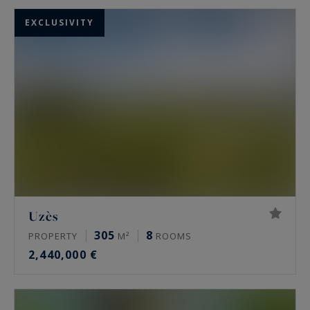
EXCLUSIVITY
Uzès
305
8
PROPERTY
M²
ROOMS
2,440,000 €