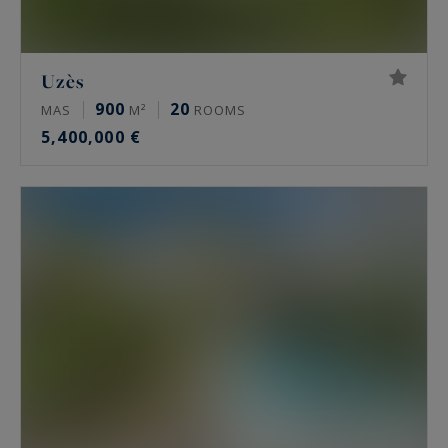
Uzès
900
20
MAS
M²
ROOMS
5,400,000 €