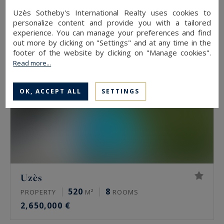
2,900,000 €
Uzès Sotheby's International Realty uses cookies to
personalize content and provide you with a tailored
experience. You can manage your preferences and find
out more by clicking on "Settings" and at any time in the
footer of the website by clicking on "Manage cookies".
Read more...
OK, ACCEPT ALL
SETTINGS
Uzès
520
8
PROPERTY
M²
ROOMS
2,650,000 €