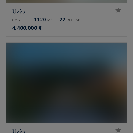
Uzès
1120
22
CASTLE
M²
ROOMS
4,400,000 €
Uzès