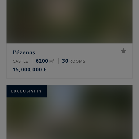
Pézenas
6200
30
CASTLE
M²
ROOMS
15,000,000 €
EXCLUSIVITY