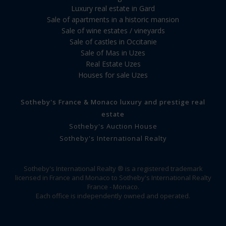
Luxury real estate in Gard
Sale of apartments in a historic mansion
Sale of wine estates / vineyards
Sale of castles in Occitanie
Sale of Mas in Uzes
Real Estate Uzes
Houses for sale Uzes
Sotheby's France & Monaco luxury and prestige real
estate
Sotheby's Auction House
Sotheby's International Realty
Sotheby's International Realty ® is a registered trademark
licensed in France and Monaco to Sotheby's International Realty
France - Monaco.
Each office is independently owned and operated.