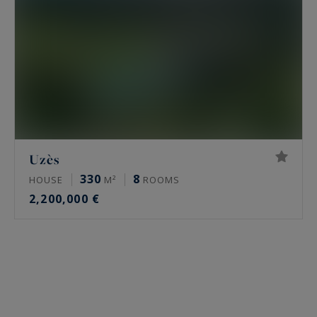
Uzès
330
8
HOUSE
M²
ROOMS
2,200,000 €