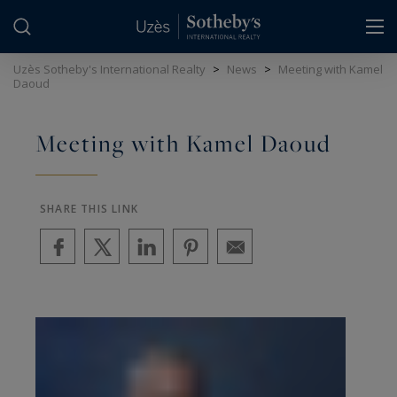
Cookies management panel
Uzès Sotheby's International Realty
>
News
>
Meeting with Kamel
Daoud
Meeting with Kamel Daoud
SHARE THIS LINK