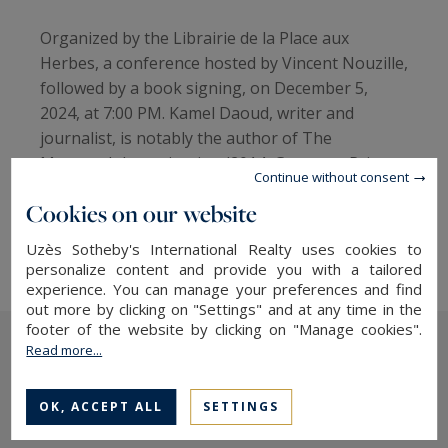
Organized by the Librairie de la Place aux
Herbes, a conference hosted by Vincent Nouzille,
followed by a book signing, on December 5,
2024, at 7:00 PM. Kamel Daoud, writer and
journalist, is notably the author of The
Meursault Investigation (2014, Goncourt Prize
Continue without consent
for a First Novel) and Zabor, or The Psalms
Cookies on our website
(2017), both published by Actes Sud. He was
awarded the 2024 Goncourt Prize for Houris."
Uzès Sotheby's International Realty uses cookies to
personalize content and provide you with a tailored
experience. You can manage your preferences and find
out more by clicking on "Settings" and at any time in the
footer of the website by clicking on "Manage cookies".
Read more...
The latest news
OK, ACCEPT ALL
SETTINGS