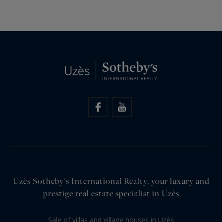
Uzès Sotheby's International Realty, your luxury and
prestige real estate specialist in Uzès
Sale of villas and village houses in Uzès