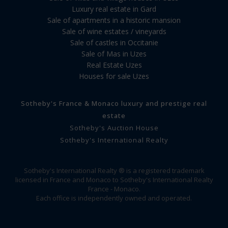
Luxury real estate in Gard
Sale of apartments in a historic mansion
Sale of wine estates / vineyards
Sale of castles in Occitanie
Sale of Mas in Uzes
Real Estate Uzes
Houses for sale Uzes
Sotheby's France & Monaco luxury and prestige real
estate
Sotheby's Auction House
Sotheby's International Realty
Sotheby's International Realty ® is a registered trademark
licensed in France and Monaco to Sotheby's International Realty
France - Monaco.
Each office is independently owned and operated.