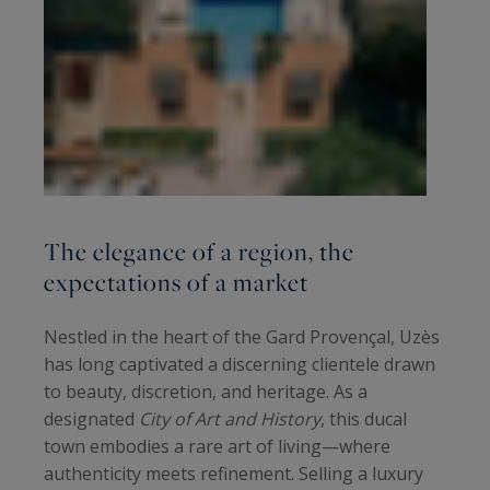
The elegance of a region, the
expectations of a market
Nestled in the heart of the Gard Provençal, Uzès
has long captivated a discerning clientele drawn
to beauty, discretion, and heritage. As a
designated
City of Art and History
, this ducal
town embodies a rare art of living—where
authenticity meets refinement. Selling a luxury