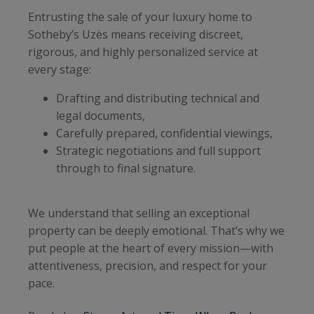
Entrusting the sale of your luxury home to
Sotheby’s Uzès means receiving discreet,
rigorous, and highly personalized service at
every stage:
Drafting and distributing technical and
legal documents,
Carefully prepared, confidential viewings,
Strategic negotiations and full support
through to final signature.
We understand that selling an exceptional
property can be deeply emotional. That’s why we
put people at the heart of every mission—with
attentiveness, precision, and respect for your
pace.