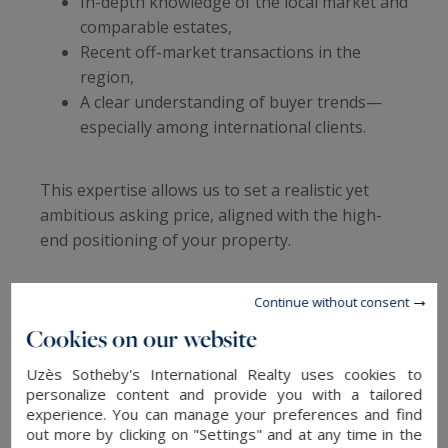
In-depth knowledge of the local market and
comparable estates,
Recent off-market transactions in the
region,
A clear understanding of buyer trends—
especially among international clients.
This expertise allows us to set a realistic yet
ambitious asking price, aligned with the high-
end positioning of your property.
Premium exposure: local roots,
Continue without consent
global reach
Cookies on our website
Uzès Sotheby's International Realty uses cookies to
Thanks to the global Sotheby’s International
personalize content and provide you with a tailored
Realty network—present in 84 countries—your
experience. You can manage your preferences and find
property enjoys unmatched visibility across both
out more by clicking on "Settings" and at any time in the