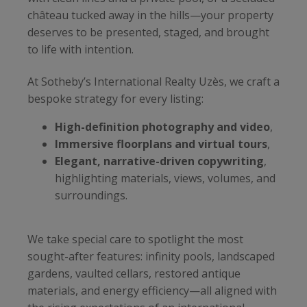
château tucked away in the hills—your property
deserves to be presented, staged, and brought
to life with intention.
At Sotheby’s International Realty Uzès, we craft a
bespoke strategy for every listing:
High-definition photography and video
,
Immersive floorplans and virtual tours
,
Elegant, narrative-driven copywriting
,
highlighting materials, views, volumes, and
surroundings.
We take special care to spotlight the most
sought-after features: infinity pools, landscaped
gardens, vaulted cellars, restored antique
materials, and energy efficiency—all aligned with