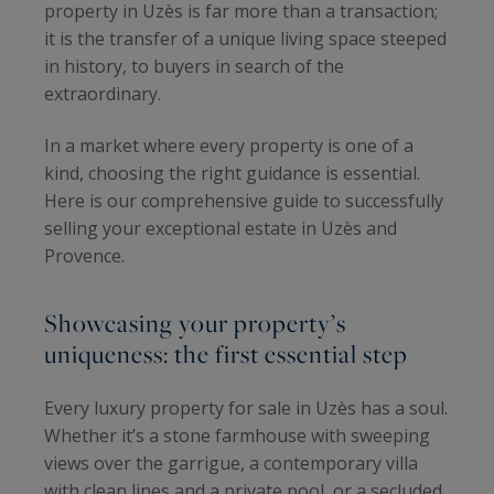
property in Uzès is far more than a transaction;
it is the transfer of a unique living space steeped
in history, to buyers in search of the
extraordinary.
In a market where every property is one of a
kind, choosing the right guidance is essential.
Here is our comprehensive guide to successfully
selling your exceptional estate in Uzès and
Provence.
Showcasing your property’s
uniqueness: the first essential step
Every luxury property for sale in Uzès has a soul.
Whether it’s a stone farmhouse with sweeping
views over the garrigue, a contemporary villa
with clean lines and a private pool, or a secluded