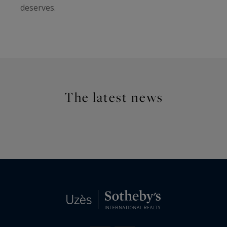
deserves.
The latest news