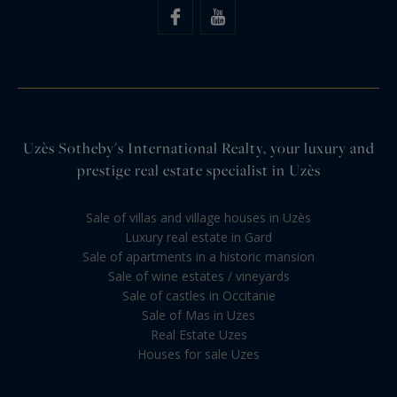
Uzès Sotheby's International Realty, your luxury and
prestige real estate specialist in Uzès
Sale of villas and village houses in Uzès
Luxury real estate in Gard
Sale of apartments in a historic mansion
Sale of wine estates / vineyards
Sale of castles in Occitanie
Sale of Mas in Uzes
Real Estate Uzes
Houses for sale Uzes