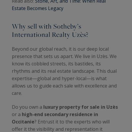
Read also:
Stone, Art, and Time: When Real
Estate Becomes Legacy
Why sell with Sotheby’s
International Realty Uzès?
Beyond our global reach, it is our deep local
presence that sets us apart. We live in Uzès. We
know its cobbled streets, its bastides, its
rhythms and its real estate landscape. This dual
expertise—global and hyper-local—is what
allows us to guide each sale with excellence and
care.
Do you own a
luxury property for sale in Uzès
or a
high-end secondary residence in
Occitanie
? Entrust it to the experts who will
offer it the visibility and representation it