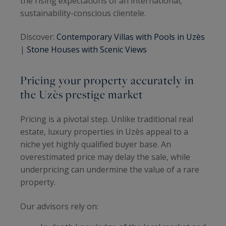
the rising expectations of an international,
sustainability-conscious clientele.
Discover:
Contemporary Villas with Pools in Uzès
|
Stone Houses with Scenic Views
Pricing your property accurately in
the Uzès prestige market
Pricing is a pivotal step. Unlike traditional real
estate, luxury properties in Uzès appeal to a
niche yet highly qualified buyer base. An
overestimated price may delay the sale, while
underpricing can undermine the value of a rare
property.
Our advisors rely on: