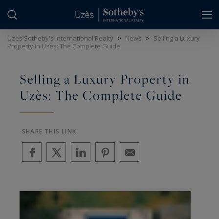
Cookies management panel
Uzès Sotheby's International Realty
>
News
>
Selling a Luxury
Property in Uzès: The Complete Guide
Selling a Luxury Property in
Uzès: The Complete Guide
SHARE THIS LINK