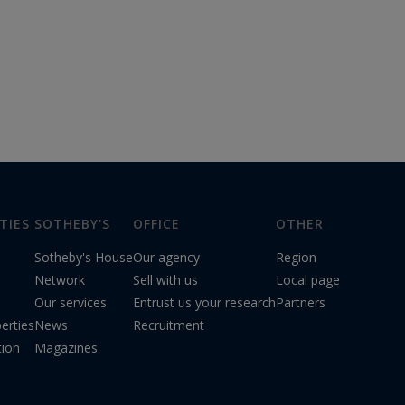
TIES
SOTHEBY'S
OFFICE
OTHER
Sotheby's House
Our agency
Region
Network
Sell with us
Local page
Our services
Entrust us your research
Partners
erties
News
Recruitment
tion
Magazines