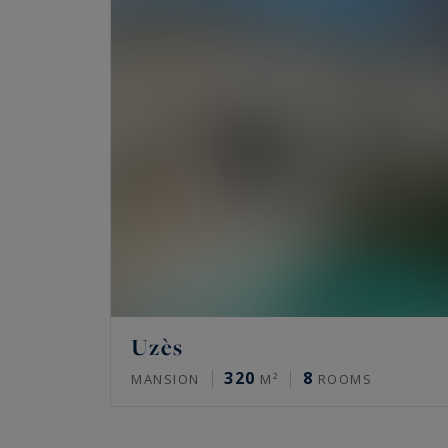
Uzès
320
8
MANSION
M²
ROOMS