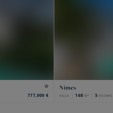
Nîmes
777,000 €
168
5
VILLA
M²
ROOMS