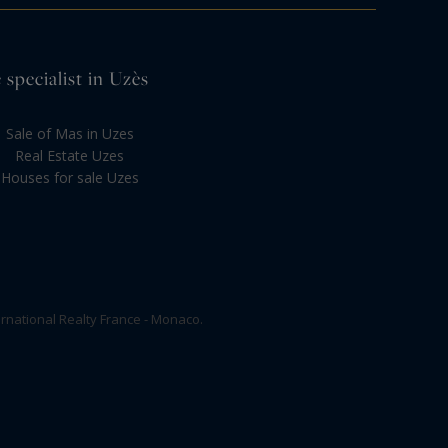
 specialist in Uzès
Sale of Mas in Uzes
Real Estate Uzes
Houses for sale Uzes
rnational Realty France - Monaco.