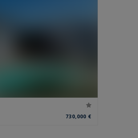
730,000 €