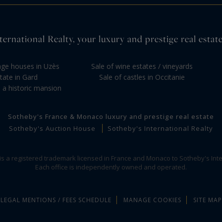
ernational Realty, your luxury and prestige real estate
llage houses in Uzès
Sale of wine estates / vineyards
tate in Gard
Sale of castles in Occitanie
 a historic mansion
Sotheby's France & Monaco luxury and prestige real estate
Sotheby's Auction House
Sotheby's International Realty
 is a registered trademark licensed in France and Monaco to Sotheby's Inte
Each office is independently owned and operated.
LEGAL MENTIONS / FEES SCHEDULE
MANAGE COOKIES
SITE MAP