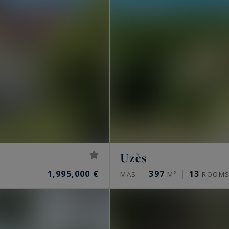
Uzès
1,995,000 €
397
13
MAS
M²
ROOM