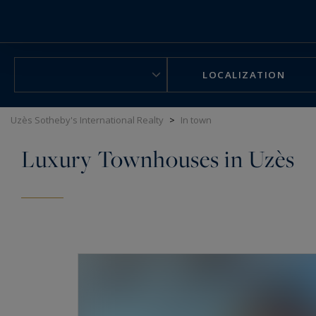
Cookies management panel
LOCALIZATION
Uzès Sotheby's International Realty
>
In town
Luxury Townhouses in Uzès