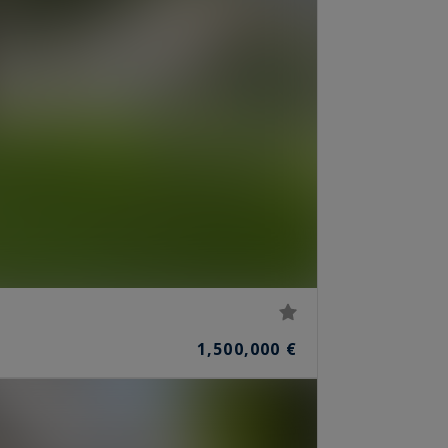
1,500,000 €