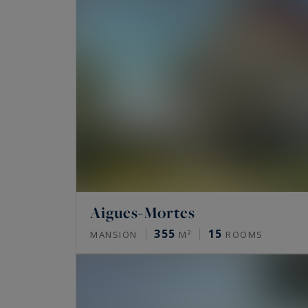
Aigues-Mortes
355
15
MANSION
M²
ROOMS