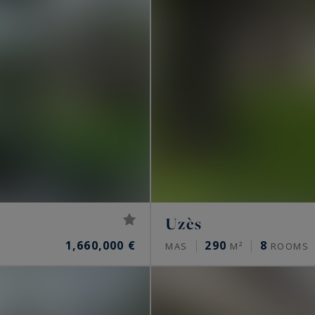
Uzès
1,660,000 €
290
8
MAS
M²
ROOMS