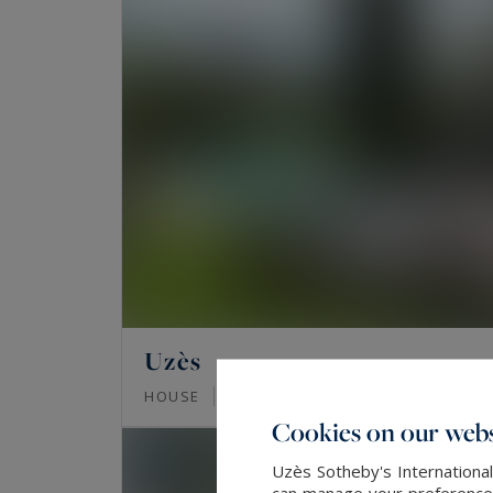
Uzès
200
8
HOUSE
M²
ROOMS
Cookies on our webs
Uzès Sotheby's International
can manage your preferences 