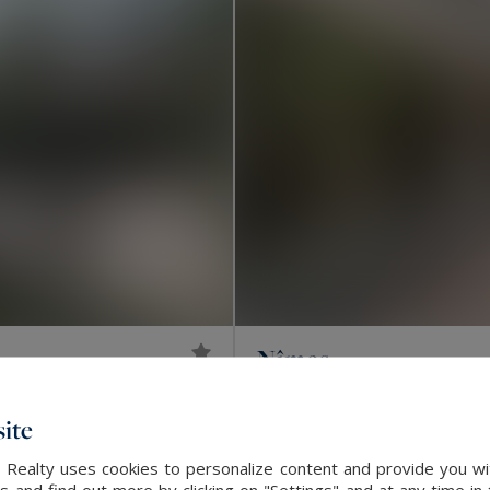
Nîmes
1,378,000 €
243
7
HOUSE
M²
ROOM
ite
EXCLUSIVITY
 Realty uses cookies to personalize content and provide you wi
and find out more by clicking on "Settings" and at any time in