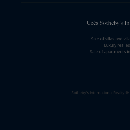
Uzès Sotheby's Int
Sale of villas and vi
Luxury real es
Sale of apartments in
Sotheby's International Realty ®