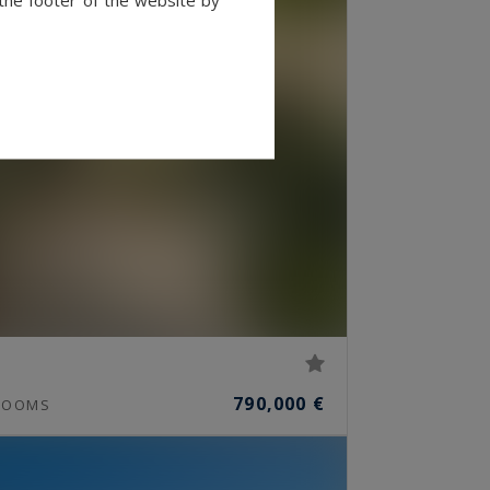
790,000 €
OOMS