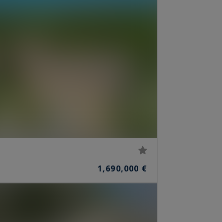
1,690,000 €
S