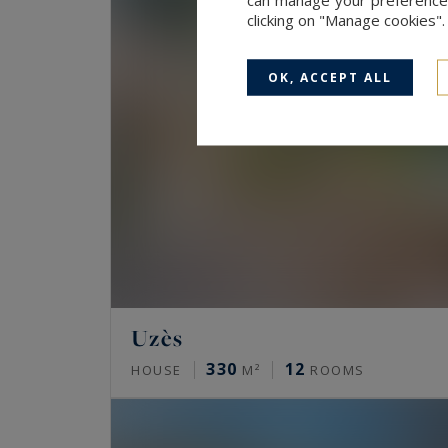
clicking on "Manage cookies"
OK, ACCEPT ALL
Uzès
330
12
HOUSE
M²
ROOMS