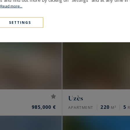
.
Read more...
SETTINGS
Uzès
985,000 €
220
5
APARTMENT
M²
R