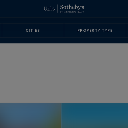
CITIES
PROPERTY TYPE