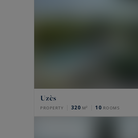
Uzès
320
10
PROPERTY
M²
ROOMS