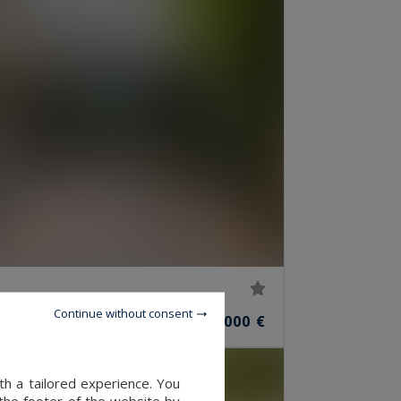
Continue without consent
1,050,000 €
S
th a tailored experience. You
 the footer of the website by