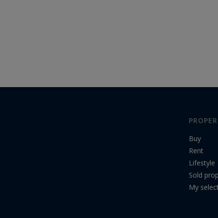
PROPER
Buy
Rent
Lifestyle
Sold prop
My selec