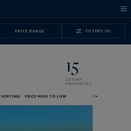
FILTERS
(0)
PRICE RANGE
15
LUXURY
PROPERTIES
SORTING: