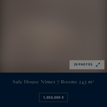
20 PHOTOS
Sale House Nîmes 7 Rooms 243 m²
1,050,000 €