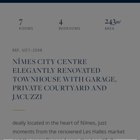
7
4
243
m²
ROOMS
BEDROOMS
AREA
REF. UZ1-2508
NÎMES CITY CENTRE
ELEGANTLY RENOVATED
TOWNHOUSE WITH GARAGE,
PRIVATE COURTYARD AND
JACUZZI
deally located in the heart of Nîmes, just
moments from the renowned Les Halles market