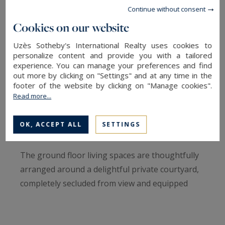
and the iconic Roman Arena, this beautifully
Continue without consent
renovated townhouse offers approximately 206
Cookies on our website
sq.m of refined living space, combining timeless
character with contemporary comfort.
Uzès Sotheby's International Realty uses cookies to
personalize content and provide you with a tailored
experience. You can manage your preferences and find
From the moment you step inside, the property's
out more by clicking on "Settings" and at any time in the
charm is evident. A stunning original mosaic
footer of the website by clicking on "Manage cookies".
Read more...
floor welcomes you into an elegant entrance
hall, setting the tone for the quality and
OK, ACCEPT ALL
SETTINGS
attention to detail found throughout the home.
The ground floor living spaces are thoughtfully
arranged around a delightful private courtyard,
completely secluded from view and equipped
with a retractable awning, creating a seamless
indoor-outdoor lifestyle. The fully fitted kitchen