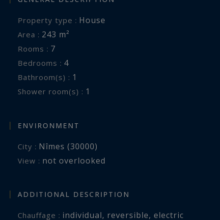
House
Property type :
243 m²
Area :
7
Rooms :
4
Bedrooms :
1
Bathroom(s) :
1
Shower room(s) :
ENVIRONMENT
Nîmes (30000)
City :
not overlooked
View :
ADDITIONAL DESCRIPTION
individual
,
reversible
,
electric
Chauffage :