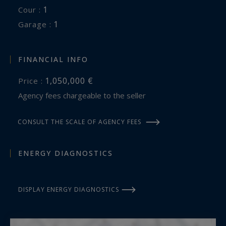
1
cour :
1
garage :
FINANCIAL INFO
1,050,000 €
Price :
Agency fees chargeable to the seller
CONSULT THE SCALE OF AGENCY FEES
ENERGY DIAGNOSTICS
DISPLAY ENERGY DIAGNOSTICS