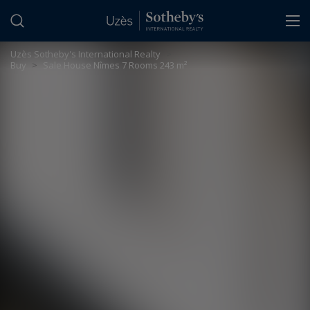
Cookies management panel
Uzès Sotheby's International Realty
>
Buy
>
Sale House Nîmes 7 Rooms 243 m²