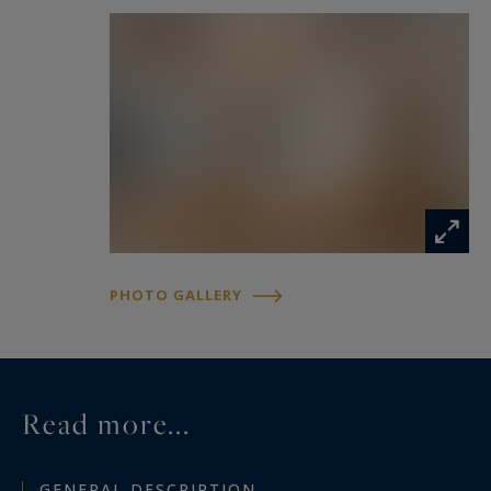
well as a family bathroom featuring both a
bathtub and a walk-in shower.
A particularly rare feature in the city centre, the
property benefits from a large secure garage
with an automatic gate and an electric vehicle
charging point.
Beautifully renovated throughout, offering
excellent flow and quality finishes, this
PHOTO GALLERY
exceptional residence presents a unique
opportunity to enjoy an elegant lifestyle in one
of Nîmes' most sought-after central locations.
Read more...
GENERAL DESCRIPTION