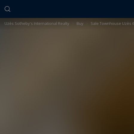
Cookies management panel
Uzès Sotheby's International Realty
>
Buy
>
Sale Townhouse Uzès 6