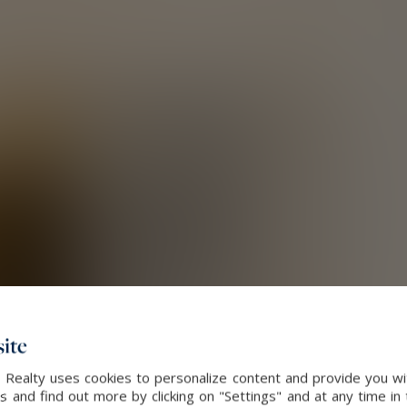
ite
 Realty uses cookies to personalize content and provide you wi
and find out more by clicking on "Settings" and at any time in