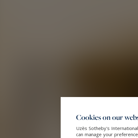
Cookies on our webs
Uzès Sotheby's International
can manage your preferences 