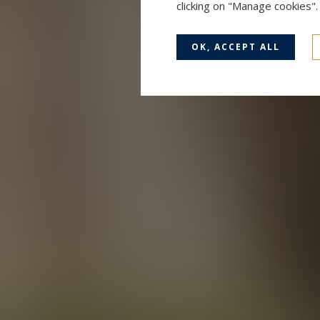
clicking on "Manage cookies"
OK, ACCEPT ALL