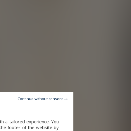
Continue without consent
th a tailored experience. You
 the footer of the website by