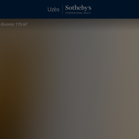
 Rooms 170 m²