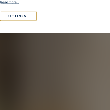
.
Read more...
SETTINGS