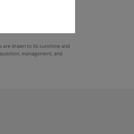
namic real estate market and an
sures long-term profitability,
s are drawn to its sunshine and
acquisition, management, and