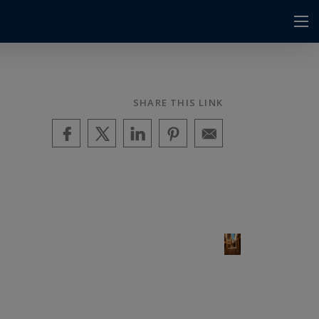
SHARE THIS LINK