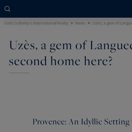
Cookies management panel
Uzès Sotheby's International Realty
>
News
>
Uzès, a gem of Langu
Uzès, a gem of Langued
second home here?
Provence: An Idyllic Setting