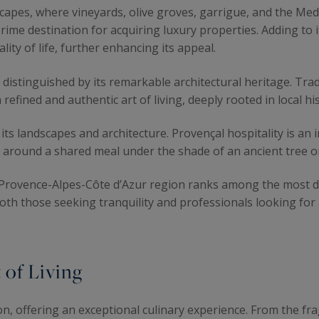
capes, where vineyards, olive groves, garrigue, and the Med
prime destination for acquiring luxury properties. Adding to 
ity of life, further enhancing its appeal.
distinguished by its remarkable architectural heritage. Trad
refined and authentic art of living, deeply rooted in local his
ts landscapes and architecture. Provençal hospitality is an int
r around a shared meal under the shade of an ancient tree o
 Provence-Alpes-Côte d’Azur region ranks among the most des
oth those seeking tranquility and professionals looking fo
 of Living
ion, offering an exceptional culinary experience. From the fr