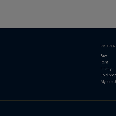
PROPER
Buy
Rent
Lifestyle
Sold prop
My selec