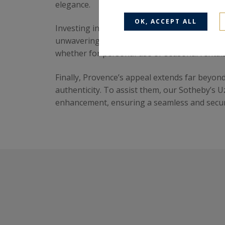
elegance.
OK, ACCEPT ALL
Investing in Provence is also a secure financ
unwavering demand for the region. With its cl
whether for personal use or seasonal rentals
Finally, Provence’s appeal extends far beyon
authenticity. To assist them, our Sotheby’s 
enhancement, ensuring a seamless and secure