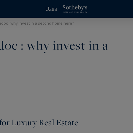
edoc : why invest in a second home here?
oc : why invest in a
 for Luxury Real Estate