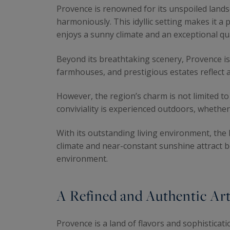
Provence is renowned for its unspoiled lands
harmoniously. This idyllic setting makes it a 
enjoys a sunny climate and an exceptional qual
Beyond its breathtaking scenery, Provence is 
farmhouses, and prestigious estates reflect a 
However, the region’s charm is not limited to i
conviviality is experienced outdoors, whethe
With its outstanding living environment, the
climate and near-constant sunshine attract b
environment.
A Refined and Authentic Art
Provence is a land of flavors and sophisticat