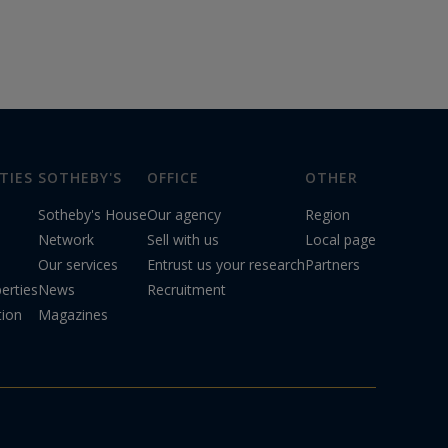
TIES
SOTHEBY'S
OFFICE
OTHER
Sotheby's House
Our agency
Region
Network
Sell with us
Local page
Our services
Entrust us your research
Partners
erties
News
Recruitment
tion
Magazines