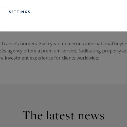
SETTINGS
ial choice. Property values remain stable, supported by a dy
imate, high quality of life, and unique heritage, Provence en
.
d France’s borders. Each year, numerous international buyer
Uzès agency offers a premium service, facilitating property 
 investment experience for clients worldwide.
The latest news