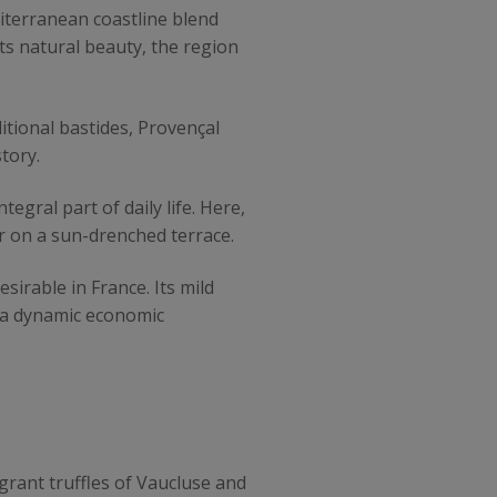
iterranean coastline blend
its natural beauty, the region
itional bastides, Provençal
tory.
egral part of daily life. Here,
r on a sun-drenched terrace.
irable in France. Its mild
r a dynamic economic
agrant truffles of Vaucluse and