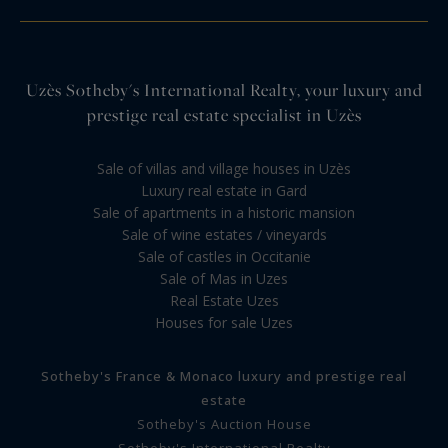
Uzès Sotheby's International Realty, your luxury and
prestige real estate specialist in Uzès
Sale of villas and village houses in Uzès
Luxury real estate in Gard
Sale of apartments in a historic mansion
Sale of wine estates / vineyards
Sale of castles in Occitanie
Sale of Mas in Uzes
Real Estate Uzes
Houses for sale Uzes
Sotheby's France & Monaco luxury and prestige real
estate
Sotheby's Auction House
Sotheby's International Realty