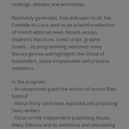
readings, debates and workshops.
Resolutely generalist, free and open to all, the
Comédie du Livre aims to be a faithful reflection
of French editorial news. Novels, essays,
children's literature, comic strips, graphic
novels...: its programming welcomes many
literary genres and highlights the choice of
booksellers, these irreplaceable and precious
mediators.
In the program :
- An exceptional guest the author of comics Riad
Sattouf
- About thirty confirmed, expected and promising
Swiss writers
- Focus on the independent publishing house
Allary Éditions and its ambitious and stimulating