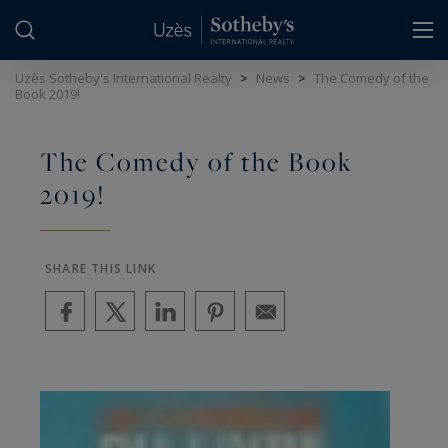
Cookies management panel
Uzès Sotheby's International Realty
>
News
>
The Comedy of the
Book 2019!
The Comedy of the Book
2019!
SHARE THIS LINK