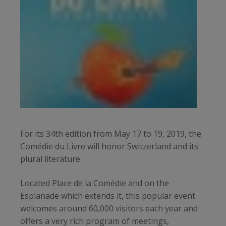
For its 34th edition from May 17 to 19, 2019, the
Comédie du Livre will honor Switzerland and its
plural literature.
Located Place de la Comédie and on the
Esplanade which extends it, this popular event
welcomes around 60,000 visitors each year and
offers a very rich program of meetings,