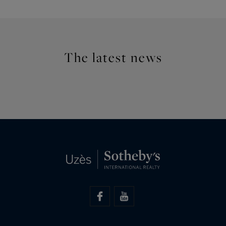
The latest news