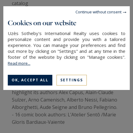
catalog
- Carte blanche to the French writer Véronique
Continue without consent
Ovaldé: Meetings, literary concerts, readings
Cookies on our website
with one or more voices...
- Animations that give pride of place to the
Uzès Sotheby's International Realty uses cookies to
personalize content and provide you with a tailored
meeting of the arts: literature in all its forms,
experience. You can manage your preferences and find
music, theater and illustration will agree to set
out more by clicking on "Settings" and at any time in the
the tone
footer of the website by clicking on "Manage cookies".
- This year a novelty: the Comédie du OFF, a
Read more...
stand for self-published authors from
Montpellier and the Metropolis.
OK, ACCEPT ALL
SETTINGS
- Swiss literature will be honored and will
highlight its authors Alex Capus, Alain-Claude
Sulzer, Arno Camenisch, Alberto Nessi, Fabiano
Alborghetti, Aude Seigne and Bruno Pellegrino.
- 16 comic book authors: L’Atelier Sentô /Marie
Gloris Bardiaux-Vaïente